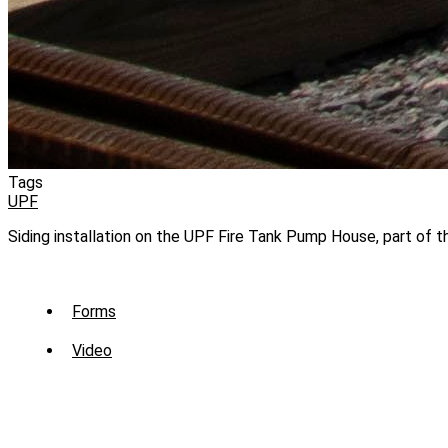
Tags
UPF
Siding installation on the UPF Fire Tank Pump House, part of 
Sub
Forms
Menu
Video
-
Library