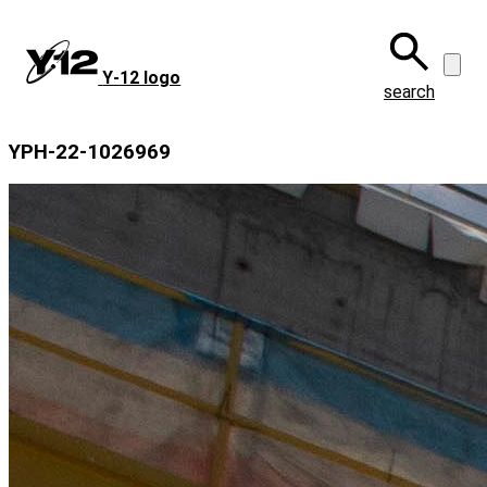
Skip
to
main
Y‑12 logo
content
search
YPH-22-1026969