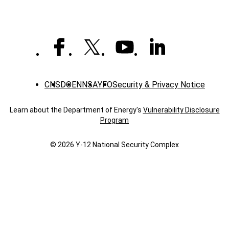
CNS
DOE
NNSA
YFO
Security & Privacy Notice
Learn about the Department of Energy's
Vulnerability Disclosure
Program
© 2026 Y‑12 National Security Complex