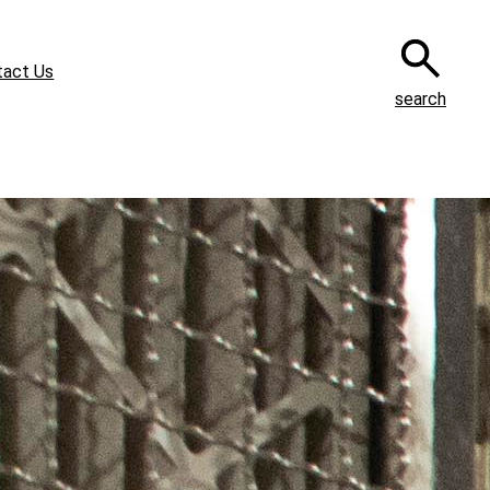
tact Us
search