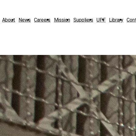
About
News
Careers
Mission
Suppliers
UPF
Library
Con