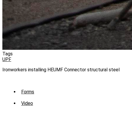
Tags
UPF
Ironworkers installing HEUMF Connector structural steel
Sub
Forms
Menu
Video
-
Library