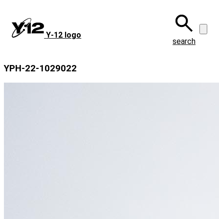
Skip
to
main
Y‑12 logo
content
search
YPH-22-1029022