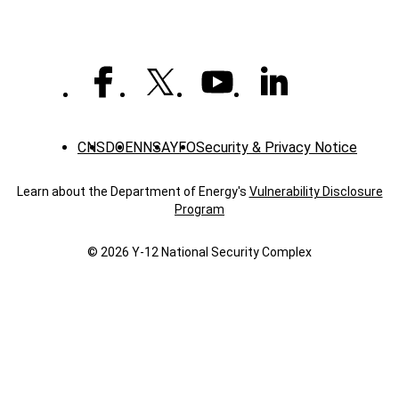
CNS
DOE
NNSA
YFO
Security & Privacy Notice
Learn about the Department of Energy's
Vulnerability Disclosure
Program
© 2026 Y‑12 National Security Complex