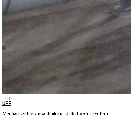
Tags
UPF
Mechanical Electrical Building chilled water system