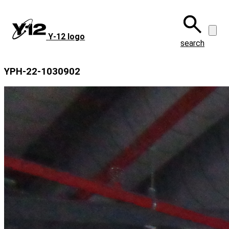
Skip
to
main
Y‑12 logo
content
search
YPH-22-1030902