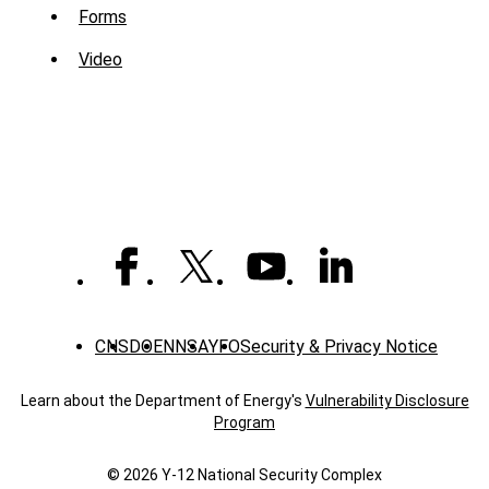
Sub
Forms
Menu
Video
-
Library
CNS
DOE
NNSA
YFO
Security & Privacy Notice
Learn about the Department of Energy's
Vulnerability Disclosure
Program
© 2026 Y‑12 National Security Complex