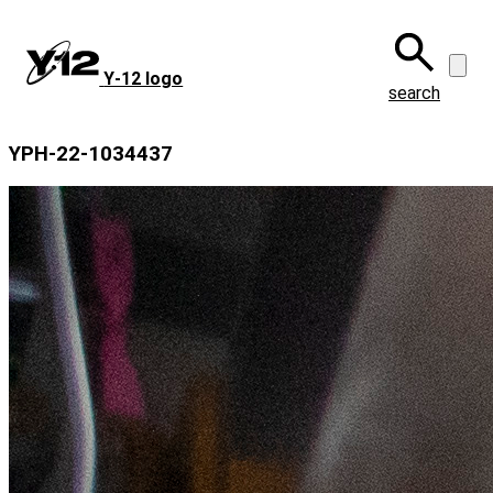
Skip
to
main
Y‑12 logo
content
search
YPH-22-1034437