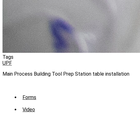
Tags
UPF
Main Process Building Tool Prep Station table installation
Sub
Forms
Menu
Video
-
Library