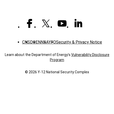
CNS
DOE
NNSA
YFO
Security & Privacy Notice
Learn about the Department of Energy's
Vulnerability Disclosure
Program
© 2026 Y‑12 National Security Complex