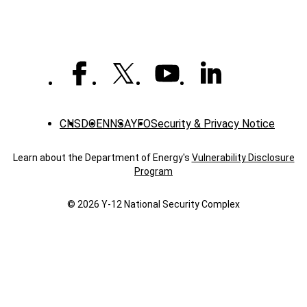
CNS
DOE
NNSA
YFO
Security & Privacy Notice
Learn about the Department of Energy's
Vulnerability Disclosure
Program
© 2026 Y‑12 National Security Complex