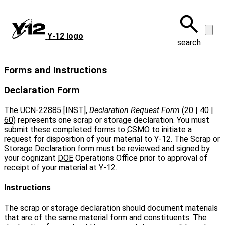
Skip
to
main
Y‑12 logo
content
search
Forms and Instructions
Declaration Form
The
UCN-22885 [INST]
,
Declaration Request Form
(
20
|
40
|
60
) represents one scrap or storage declaration. You must
submit these completed forms to
CSMO
to initiate a
request for disposition of your material to Y‑12. The Scrap or
Storage Declaration form must be reviewed and signed by
your cognizant
DOE
Operations Office prior to approval of
receipt of your material at Y‑12.
Instructions
The scrap or storage declaration should document materials
that are of the same material form and constituents. The