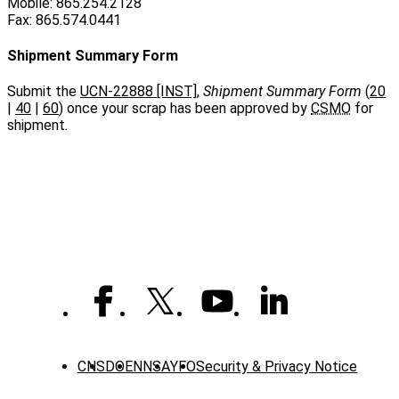
Mobile: 865.254.2128
Fax: 865.574.0441
Shipment Summary Form
Submit the
UCN-22888 [INST]
,
Shipment Summary Form
(
20
|
40
|
60
) once your scrap has been approved by
CSMO
for
shipment.
CNS
DOE
NNSA
YFO
Security & Privacy Notice