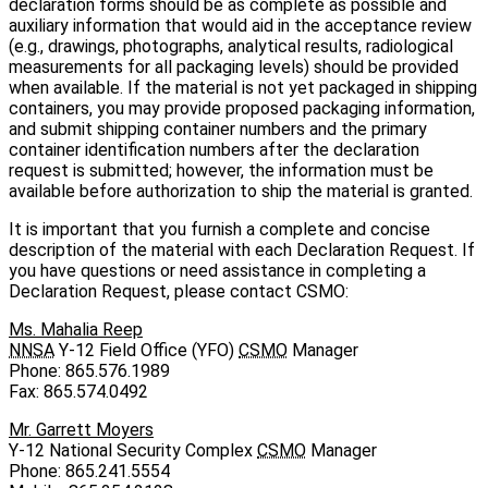
declaration forms should be as complete as possible and
auxiliary information that would aid in the acceptance review
(e.g., drawings, photographs, analytical results, radiological
measurements for all packaging levels) should be provided
when available. If the material is not yet packaged in shipping
containers, you may provide proposed packaging information,
and submit shipping container numbers and the primary
container identification numbers after the declaration
request is submitted; however, the information must be
available before authorization to ship the material is granted.
It is important that you furnish a complete and concise
description of the material with each Declaration Request. If
you have questions or need assistance in completing a
Declaration Request, please contact CSMO:
Ms. Mahalia Reep
NNSA
Y‑12 Field Office (YFO)
CSMO
Manager
Phone: 865.576.1989
Fax: 865.574.0492
Mr. Garrett Moyers
Y‑12 National Security Complex
CSMO
Manager
Phone: 865.241.5554