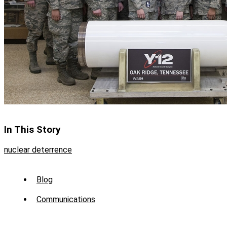
In This Story
nuclear deterrence
Sub
Blog
Menu
Communications
-
News