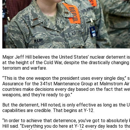
Major Jeff Hill believes the United States’ nuclear deterrent i
at the height of the Cold War, despite the drastically changin
terrorism and warfare.
“This is the one weapon the president uses every single day,” sai
Assurance for the 341st Maintenance Group at Malmstrom Air 
countries make decisions every day based on the fact that we
weapons, and they’re ready to go.”
But the deterrent, Hill noted, is only effective as long as the U
capabilities are credible. That begins at Y‑12.
“In order to achieve that deterrence, you’ve got to absolutely 
Hill said. “Everything you do here at Y‑12 every day leads to th