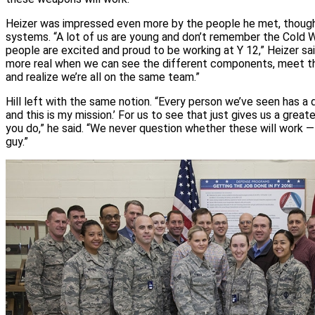
Heizer was impressed even more by the people he met, though
systems. “A lot of us are young and don’t remember the Cold Wa
people are excited and proud to be working at Y 12,” Heizer 
more real when we can see the different components, meet 
and realize we’re all on the same team.”
Hill left with the same notion. “Every person we’ve seen has a d
and this is my mission.’ For us to see that just gives us a great
you do,” he said. “We never question whether these will work —
guy.”