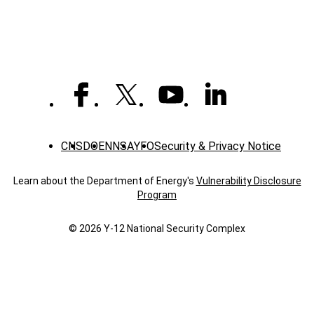
CNS
DOE
NNSA
YFO
Security & Privacy Notice
Learn about the Department of Energy's
Vulnerability Disclosure
Program
© 2026 Y‑12 National Security Complex