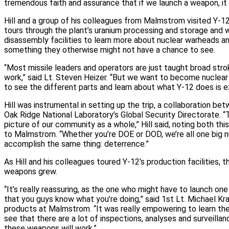
tremendous faith and assurance that if we launch a weapon, it 
Hill and a group of his colleagues from Malmstrom visited Y‑12
tours through the plant’s uranium processing and storage an
disassembly facilities to learn more about nuclear warheads an
something they otherwise might not have a chance to see.
“Most missile leaders and operators are just taught broad st
work,” said Lt. Steven Heizer. “But we want to become nuclear
to see the different parts and learn about what Y‑12 does is e
Hill was instrumental in setting up the trip, a collaboration b
Oak Ridge National Laboratory’s Global Security Directorate. “
picture of our community as a whole,” Hill said, noting both this 
to Malmstrom. “Whether you’re DOE or DOD, we’re all one big 
accomplish the same thing: deterrence.”
As Hill and his colleagues toured Y‑12’s production facilities, t
weapons grew.
“It’s really reassuring, as the one who might have to launch on
that you guys know what you’re doing,” said 1st Lt. Michael Kra
products at Malmstrom. “It was really empowering to learn t
see that there are a lot of inspections, analyses and surveillan
these weapons will work.”