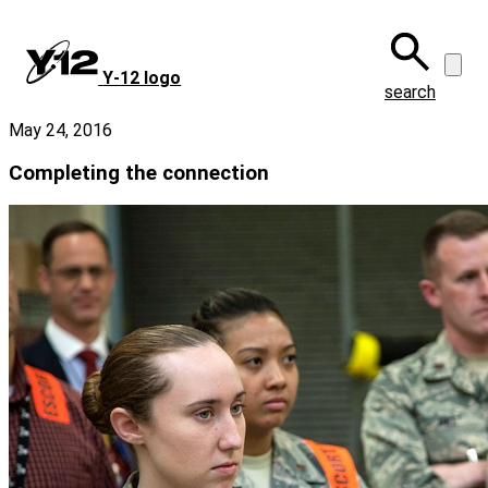
Skip
to
main
Y‑12 logo
content
search
May 24, 2016
Completing the connection