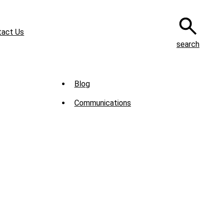
tact Us
search
Sub
Blog
Menu
Communications
-
News