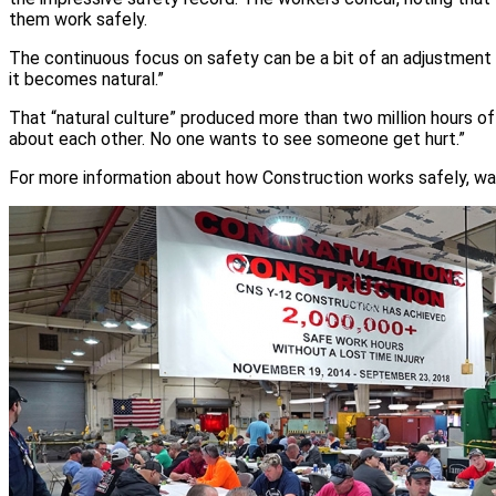
them work safely.
The continuous focus on safety can be a bit of an adjustment fo
it becomes natural.”
That “natural culture” produced more than two million hours of
about each other. No one wants to see someone get hurt.”
For more information about how Construction works safely, wa