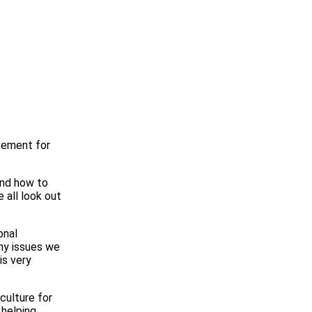
evement for
and how to
 all look out
onal
any issues we
is very
culture for
 helping