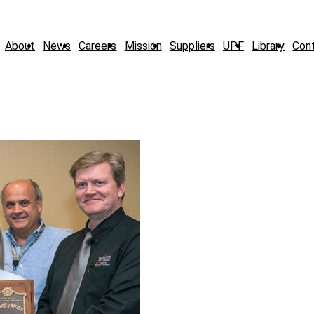
About
News
Careers
Mission
Suppliers
UPF
Library
Con