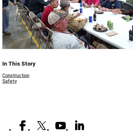
In This Story
Construction
Safety