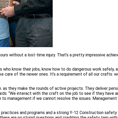
urs without a lost-time injury. That’s a pretty impressive achi
ls who know their jobs, know how to do dangerous work safely, 
 care of the newer ones. It’s a requirement of all our crafts: we
. as they make the rounds of active projects. They deliver pers
ds. “We interact with the craft on the job to see if they have 
hem to management if we cannot resolve the issues. Management 
practices and programs and a strong Y-12 Construction safety 
there are no stupid questions and crediting the safety tem with