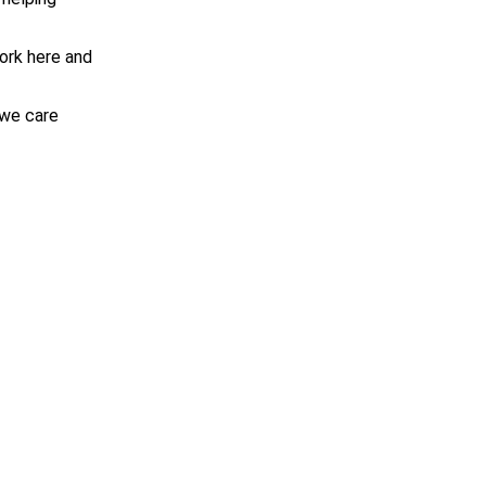
work here and
 we care