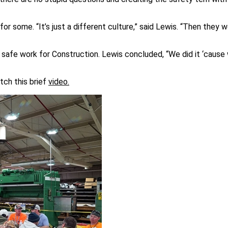
r some. “It’s just a different culture,” said Lewis. “Then they 
 safe work for Construction. Lewis concluded, “We did it ‘cause
tch this brief
video.