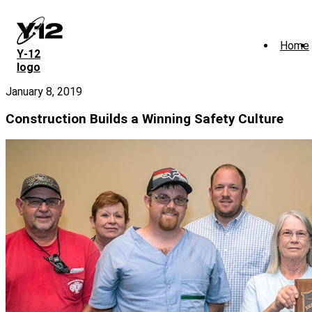
Skip
to
main
Home
content
Y‑12
logo
January 8, 2019
Construction Builds a Winning Safety Culture