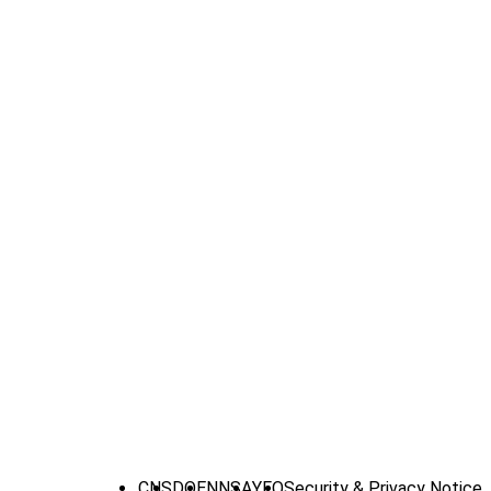
CNS
DOE
NNSA
YFO
Security & Privacy Notice