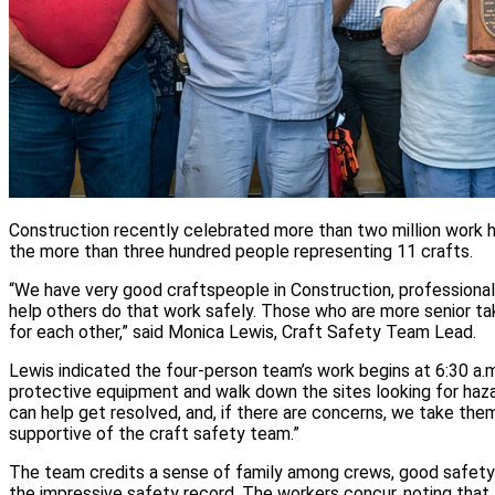
Construction recently celebrated more than two million work ho
the more than three hundred people representing 11 crafts.
“We have very good craftspeople in Construction, professiona
help others do that work safely. Those who are more senior take
for each other,” said Monica Lewis, Craft Safety Team Lead.
Lewis indicated the four-person team’s work begins at 6:30 a.m
protective equipment and walk down the sites looking for hazar
can help get resolved, and, if there are concerns, we take t
supportive of the craft safety team.”
The team credits a sense of family among crews, good safety 
the impressive safety record. The workers concur, noting that 