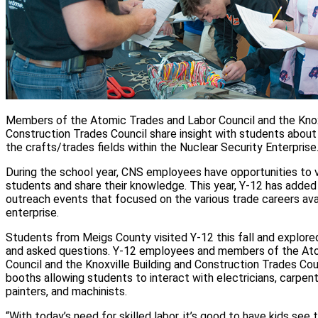
Members of the Atomic Trades and Labor Council and the Knoxv
Construction Trades Council share insight with students about 
the crafts/trades fields within the Nuclear Security Enterprise
During the school year, CNS employees have opportunities to 
students and share their knowledge. This year, Y-12 has added
outreach events that focused on the various trade careers avai
enterprise.
Students from Meigs County visited Y-12 this fall and explore
and asked questions. Y-12 employees and members of the At
Council and the Knoxville Building and Construction Trades Cou
booths allowing students to interact with electricians, carpente
painters, and machinists.
“With today’s need for skilled labor, it’s good to have kids see 