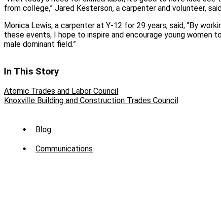
from college,” Jared Kesterson, a carpenter and volunteer, said
Monica Lewis, a carpenter at Y-12 for 29 years, said, “By worki
these events, I hope to inspire and encourage young women to 
male dominant field.”
In This Story
Atomic Trades and Labor Council
Knoxville Building and Construction Trades Council
Sub
Blog
Menu
Communications
-
News