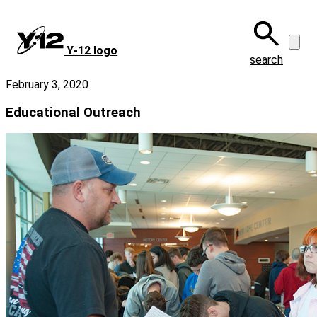
Skip
to
main
Y‑12 logo
content
search
February 3, 2020
Educational Outreach