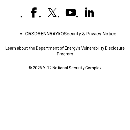
CNS
DOE
NNSA
YFO
Security & Privacy Notice
Learn about the Department of Energy's
Vulnerability Disclosure
Program
© 2026 Y‑12 National Security Complex