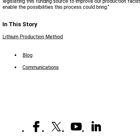
legislating this funding source to improve our production faciliti
enable the possibilities this process could bring.”
In This Story
Lithium Production Method
Sub
Blog
Menu
Communications
-
News