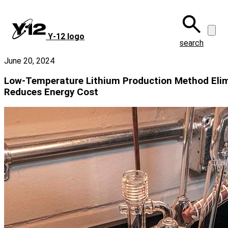
Skip
to
main
Y‑12 logo
content
search
June 20, 2024
Low-Temperature Lithium Production Method Elim
Reduces Energy Cost