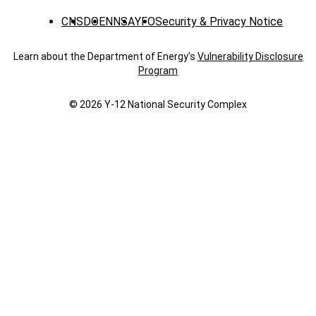
CNS
DOE
NNSA
YFO
Security & Privacy Notice
Learn about the Department of Energy's
Vulnerability Disclosure
Program
© 2026 Y‑12 National Security Complex