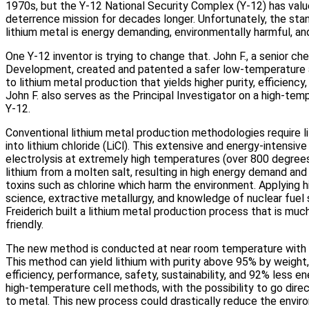
1970s, but the Y‑12 National Security Complex (Y‑12) has value
deterrence mission for decades longer. Unfortunately, the st
lithium metal is energy demanding, environmentally harmful, an
One Y‑12 inventor is trying to change that. John F., a senior che
Development, created and patented a safer low-temperature 
to lithium metal production that yields higher purity, efficienc
John F. also serves as the Principal Investigator on a high‑temp
Y‑12.
Conventional lithium metal production methodologies require l
into lithium chloride (LiCl). This extensive and energy-intensiv
electrolysis at extremely high temperatures (over 800 degrees
lithium from a molten salt, resulting in high energy demand and
toxins such as chlorine which harm the environment. Applying h
science, extractive metallurgy, and knowledge of nuclear fuel 
Freiderich built a lithium metal production process that is muc
friendly.
The new method is conducted at near room temperature with 
This method can yield lithium with purity above 95% by weight,
efficiency, performance, safety, sustainability, and 92% less
high‑temperature cell methods, with the possibility to go direc
to metal. This new process could drastically reduce the envi