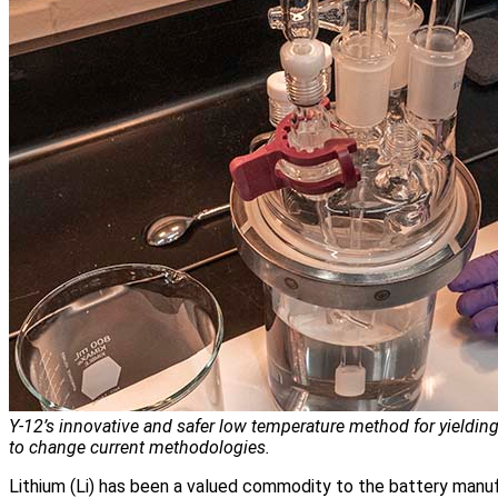
Y‑12’s innovative and safer low temperature method for yielding
to change current methodologies.
Lithium (Li) has been a valued commodity to the battery manuf