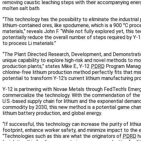
removing caustic leaching steps with their accompanying ene
molten salt bath.
“This technology has the possibility to eliminate the industrial
lithium-contained ores, like spodumene, which is a 900 °C proc
materials,” reveals John F. “While not fully explored yet, this 
potentially reduce the overall number of steps required by Y‑1
to process Li materials.”
“The Plant Directed Research, Development, and Demonstrat
unique capability to explore high‑risk and novel methods to m
production plants,” states Mike E., Y‑12
PDRD
Program Manage
chlorine‑free lithium production method perfectly fits that mi
potential to transform Y‑12’s current lithium manufacturing pr
Y‑12 is partnering with Novae Metals through FedTech’s Emer
commercialize the technology. With the commendation of the 
U.S.‑based supply chain for lithium and the exponential deman
commodity by 2030, this new method is a potential game chang
lithium battery production, and global energy.
“If successful, this technology can increase the purity of lithi
footprint, enhance worker safety, and minimize impact to the e
“Technologies such as this are what the originators of
PDRD
ha