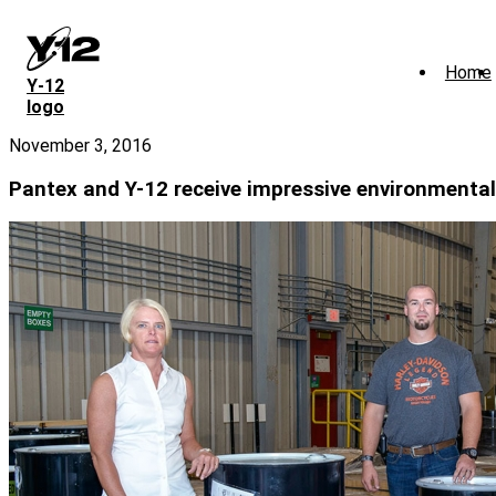
Skip
to
main
Home
content
Y‑12
logo
November 3, 2016
Pantex and Y-12 receive impressive environmental