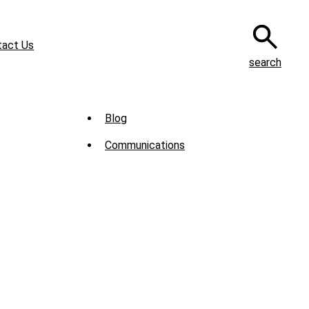
tact Us
search
Sub
Blog
Menu
Communications
-
News