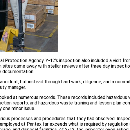
 Protection Agency. Y-12’s inspection also included a visit fr
ites came away with stellar reviews after three day inspectio
e documentation.
 accident, but instead through hard work, diligence, and a comm
puty manager.
s looked at numerous records. These records included hazardous
ction reports, and hazardous waste training and lesson plan con
 one minor issue.
various processes and procedures that they had observed. Inspe
 employed at Pantex far exceeds what is required by regulation 
ge, and disposal facilities. At Y-12, the inspector even asked 