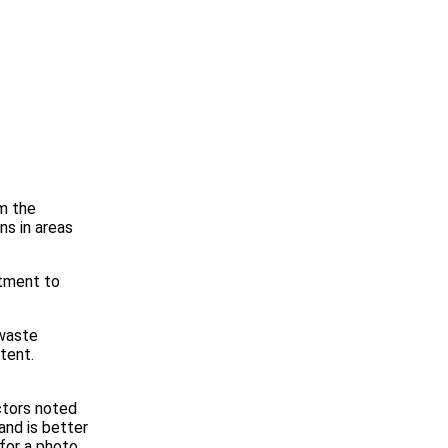
om the
ns in areas
itment to
 waste
tent.
ctors noted
and is better
for a photo