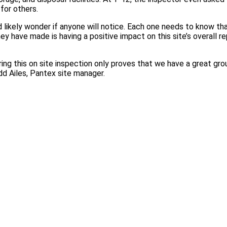
for others.
 likely wonder if anyone will notice. Each one needs to know th
hey have made is having a positive impact on this site’s overall re
ring this on site inspection only proves that we have a great gr
odd Ailes, Pantex site manager.