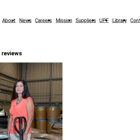
About
News
Careers
Mission
Suppliers
UPF
Library
Con
 reviews