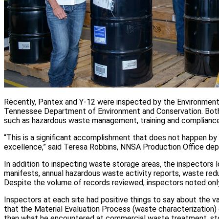
Recently, Pantex and Y-12 were inspected by the Environmental
Tennessee Department of Environment and Conservation. Both s
such as hazardous waste management, training and complianc
“This is a significant accomplishment that does not happen by
excellence,” said Teresa Robbins, NNSA Production Office de
In addition to inspecting waste storage areas, the inspector
manifests, annual hazardous waste activity reports, waste redu
Despite the volume of records reviewed, inspectors noted only
Inspectors at each site had positive things to say about the 
that the Material Evaluation Process (waste characterization)
than what he encountered at commercial waste treatment, stora