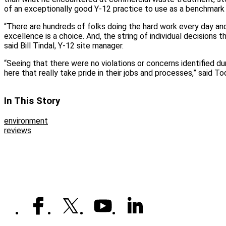
of an exceptionally good Y-12 practice to use as a benchmark 
“There are hundreds of folks doing the hard work every day and
excellence is a choice. And, the string of individual decisions t
said Bill Tindal, Y-12 site manager.
“Seeing that there were no violations or concerns identified du
here that really take pride in their jobs and processes,” said T
In This Story
environment
reviews