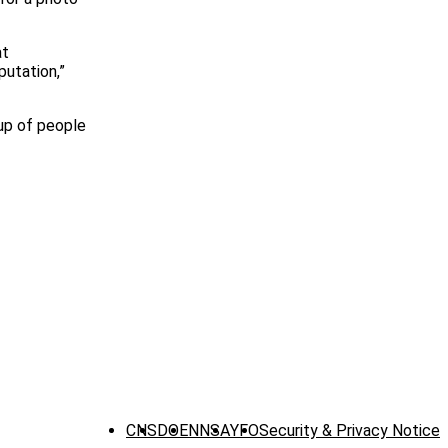
at
putation,”
oup of people
CNS
DOE
NNSA
YFO
Security & Privacy Notice