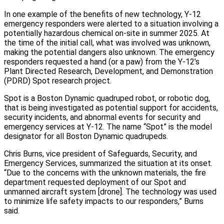
In one example of the benefits of new technology, Y‑12
emergency responders were alerted to a situation involving a
potentially hazardous chemical on‑site in summer 2025. At
the time of the initial call, what was involved was unknown,
making the potential dangers also unknown. The emergency
responders requested a hand (or a paw) from the Y‑12’s
Plant Directed Research, Development, and Demonstration
(PDRD) Spot research project.
Spot is a Boston Dynamic quadruped robot, or robotic dog,
that is being investigated as potential support for accidents,
security incidents, and abnormal events for security and
emergency services at Y‑12. The name “Spot” is the model
designator for all Boston Dynamic quadrupeds.
Chris Burns, vice president of Safeguards, Security, and
Emergency Services, summarized the situation at its onset.
“Due to the concerns with the unknown materials, the fire
department requested deployment of our Spot and
unmanned aircraft system [drone]. The technology was used
to minimize life safety impacts to our responders,” Burns
said.