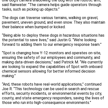
one dog’s camera shadowing the dog with the robotic arm,”
said Rainwater. “The camera helps guide operators through
tasks, such as picking up objects.”
The dogs can traverse various terrains, walking on gravel,
pavement, uneven ground, and even snow. They also maintain
their balance when bumped or kicked.
“Being able to deploy these dogs in hazardous situations has
the potential to save lives,” said Justin G. “We’re looking
forward to adding them to our emergency response team.”
“Spot is changing how Y‑12 monitors and operates on‑site,
ensuring the safety of our employees and community, and
making data‑driven decisions,” said Patrick M. “We currently
are looking to expand the capabilities of Spot with onboard
chemical sensors allowing for better informed decision
making.”
“And, these robots have real-world applications,” continued
Joe R. “This technology can be used in search and rescue
efforts, security incidents, or environmental events by city,
county, and state emergency responders, saving the lives of
those who run into high‑consequence environments.”