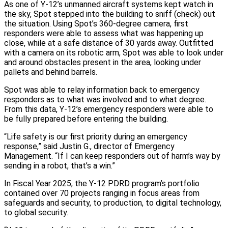
As one of Y‑12’s unmanned aircraft systems kept watch in
the sky, Spot stepped into the building to sniff (check) out
the situation. Using Spot’s 360‑degree camera, first
responders were able to assess what was happening up
close, while at a safe distance of 30 yards away. Outfitted
with a camera on its robotic arm, Spot was able to look under
and around obstacles present in the area, looking under
pallets and behind barrels.
Spot was able to relay information back to emergency
responders as to what was involved and to what degree.
From this data, Y‑12’s emergency responders were able to
be fully prepared before entering the building.
“Life safety is our first priority during an emergency
response,” said Justin G., director of Emergency
Management. “If I can keep responders out of harm’s way by
sending in a robot, that’s a win.”
In Fiscal Year 2025, the Y‑12 PDRD program’s portfolio
contained over 70 projects ranging in focus areas from
safeguards and security, to production, to digital technology,
to global security.