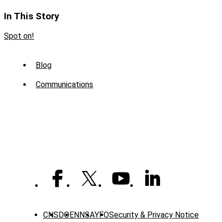
In This Story
Spot on!
Sub
Blog
Menu
Communications
-
News
CNS
DOE
NNSA
YFO
Security & Privacy Notice