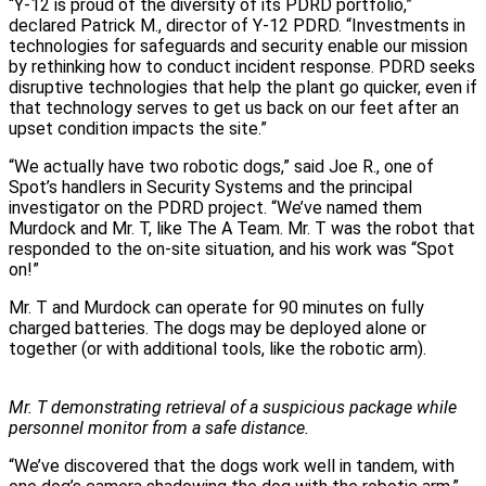
“Y‑12 is proud of the diversity of its PDRD portfolio,”
declared Patrick M., director of Y‑12 PDRD. “Investments in
technologies for safeguards and security enable our mission
by rethinking how to conduct incident response. PDRD seeks
disruptive technologies that help the plant go quicker, even if
that technology serves to get us back on our feet after an
upset condition impacts the site.”
“We actually have two robotic dogs,” said Joe R., one of
Spot’s handlers in Security Systems and the principal
investigator on the PDRD project. “We’ve named them
Murdock and Mr. T, like The A Team. Mr. T was the robot that
responded to the on-site situation, and his work was “Spot
on!”
Mr. T and Murdock can operate for 90 minutes on fully
charged batteries. The dogs may be deployed alone or
together (or with additional tools, like the robotic arm).
Mr. T demonstrating retrieval of a suspicious package while
personnel monitor from a safe distance.
“We’ve discovered that the dogs work well in tandem, with