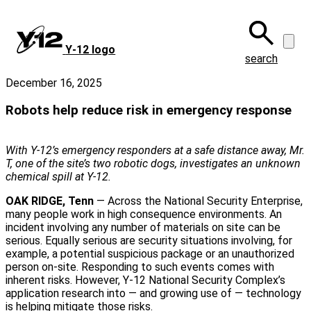
Skip
to
main
Y‑12 logo
content
search
December 16, 2025
Robots help reduce risk in emergency response
With Y-12’s emergency responders at a safe distance away, Mr.
T, one of the site’s two robotic dogs, investigates an unknown
chemical spill at Y-12.
OAK RIDGE, Tenn
— Across the National Security Enterprise,
many people work in high consequence environments. An
incident involving any number of materials on site can be
serious. Equally serious are security situations involving, for
example, a potential suspicious package or an unauthorized
person on‑site. Responding to such events comes with
inherent risks. However, Y‑12 National Security Complex’s
application research into — and growing use of — technology
is helping mitigate those risks.