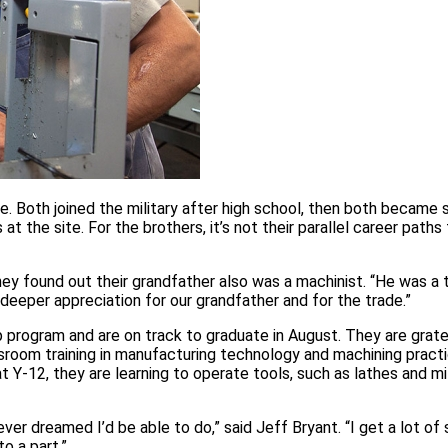
e. Both joined the military after high school, then both became 
t the site. For the brothers, it’s not their parallel career paths 
hey found out their grandfather also was a machinist. “He was a 
eeper appreciation for our grandfather and for the trade.”
ip program and are on track to graduate in August. They are grate
ssroom training in manufacturing technology and machining pract
Y‑12, they are learning to operate tools, such as lathes and mil
never dreamed I’d be able to do,” said Jeff Bryant. “I get a lot of
to a part.”