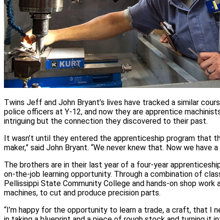
Twins Jeff and John Bryant’s lives have tracked a similar cours
police officers at Y‑12, and now they are apprentice machinists a
intriguing but the connection they discovered to their past.
It wasn’t until they entered the apprenticeship program that t
maker,” said John Bryant. “We never knew that. Now we have a d
The brothers are in their last year of a four‑year apprenticesh
on‑the‑job learning opportunity. Through a combination of cla
Pellissippi State Community College and hands‑on shop work at 
machines, to cut and produce precision parts.
“I’m happy for the opportunity to learn a trade, a craft, that I 
in taking a blueprint and a piece of rough stock and turning it in