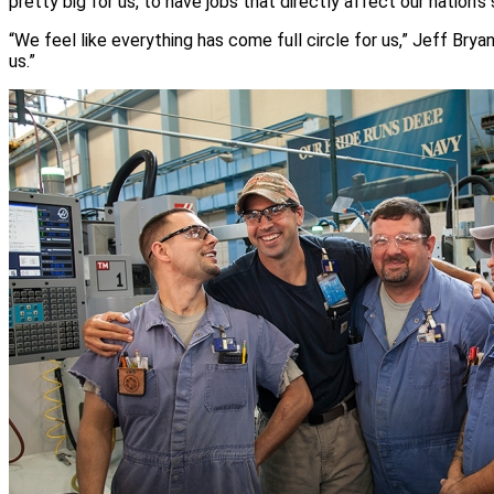
pretty big for us, to have jobs that directly affect our nation’s 
“We feel like everything has come full circle for us,” Jeff Bry
us.”