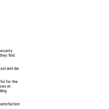
security
they find
tool and die
ful for the
ices at
ling
 satisfaction