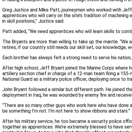
Greg Justice and Mike Patt, journeymen who worked with Jeff a
apprentices who will carry on the site’s tradition of machinin
in skill positions,” Justice said.
Patt added, “We need apprentices who will learn skills to cont
The Bryants are more than willing to take up the mantle. “We a
retires, if our country still needs our skill set, our knowledge, we
Each brother has always felt a strong need to serve his nation; i
After high school, Jeff Bryant joined the Marine Corps where h
artillery section chief in charge of a 12‑man team firing a 15
National Guard as a military police officer, deploying once to I
John Bryant followed a similar but different path. He joined 
deployment in Iraq, he was wounded by enemy fire and received
“There are so many other guys who work here who have done a l
be something I’m not. I’m not here to show ribbons and stars.”
After his military service, he too became a security police off
together as apprentices. We’re extremely blessed to have serv