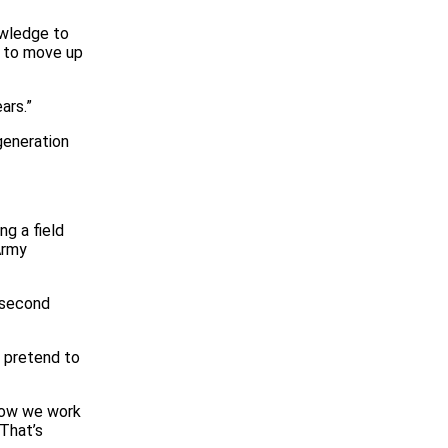
owledge to
e to move up
ars.”
generation
ng a field
Army
 second
o pretend to
 now we work
 That’s