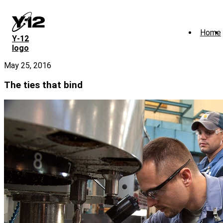
Skip
to
main
Home
content
Y‑12
logo
May 25, 2016
The ties that bind