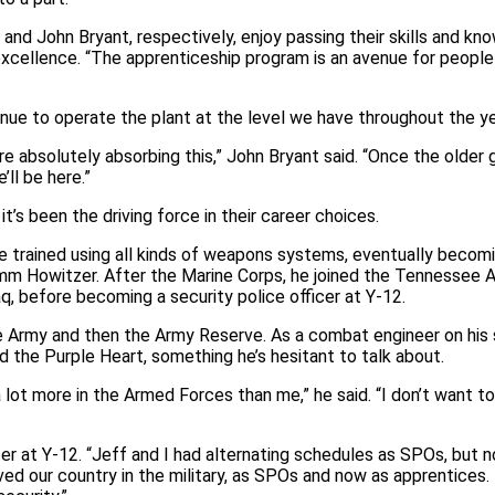
nd John Bryant, respectively, enjoy passing their skills and kn
g excellence. “The apprenticeship program is an avenue for peopl
inue to operate the plant at the level we have throughout the ye
re absolutely absorbing this,” John Bryant said. “Once the older 
’ll be here.”
t’s been the driving force in their career choices.
e trained using all kinds of weapons systems, eventually becomi
5-mm Howitzer. After the Marine Corps, he joined the Tennessee 
raq, before becoming a security police officer at Y‑12.
the Army and then the Army Reserve. As a combat engineer on his
 the Purple Heart, something he’s hesitant to talk about.
ot more in the Armed Forces than me,” he said. “I don’t want t
icer at Y‑12. “Jeff and I had alternating schedules as SPOs, but
ed our country in the military, as SPOs and now as apprentices.