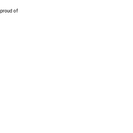
 proud of