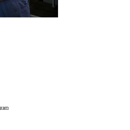
ogram