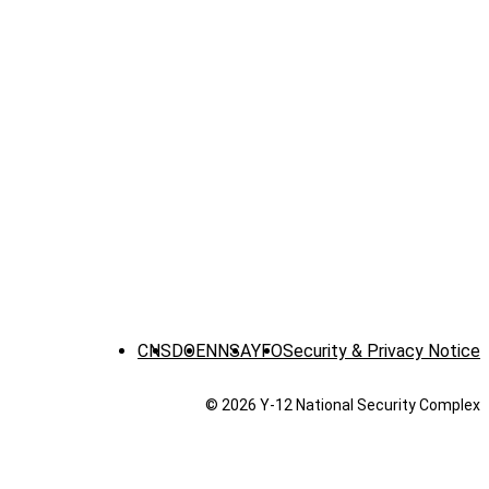
CNS
DOE
NNSA
YFO
Security & Privacy Notice
© 2026 Y‑12 National Security Complex