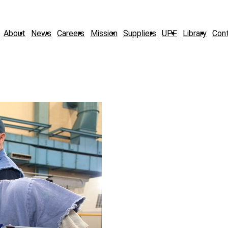
About
News
Careers
Mission
Suppliers
UPF
Library
Con