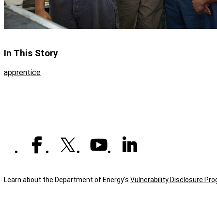
In This Story
apprentice
Learn about the Department of Energy's
Vulnerability Disclosure Pr