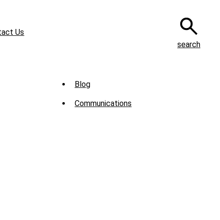
tact Us
search
Sub
Blog
Menu
Communications
-
News