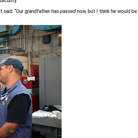
security.”
ant said. “Our grandfather has passed now, but I think he would be