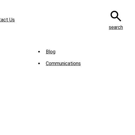
tact Us
search
Sub
Blog
Menu
Communications
-
News