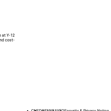
n at Y-12
and cost-
CNS
DOE
NNSA
YFO
Security & Privacy Notice