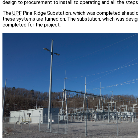
design to procurement to install to operating and all the ste
The
UPF
Pine Ridge Substation, which was completed ahead of
these systems are turned on. The substation, which was design
completed for the project.