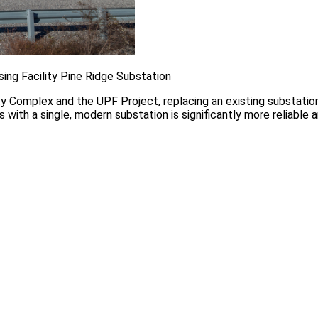
ing Facility Pine Ridge Substation
ty Complex and the UPF Project, replacing an existing substatio
es with a single, modern substation is significantly more reliable 