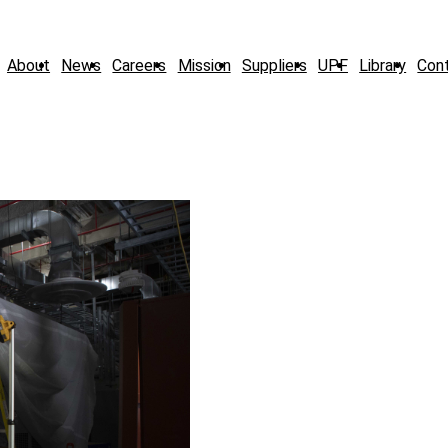
About
News
Careers
Mission
Suppliers
UPF
Library
Con