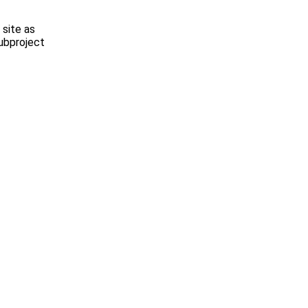
site as
subproject