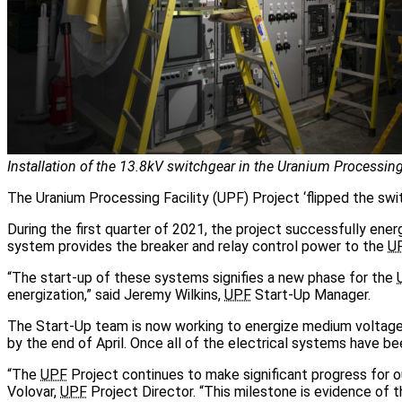
Installation of the 13.8kV switchgear in the Uranium Processing 
The Uranium Processing Facility (UPF) Project ‘flipped the switc
During the first quarter of 2021, the project successfully ene
system provides the breaker and relay control power to the
U
“The start-up of these systems signifies a new phase for the
energization,” said Jeremy Wilkins,
UPF
Start-Up Manager.
The Start-Up team is now working to energize medium voltage
by the end of April. Once all of the electrical systems have be
“The
UPF
Project continues to make significant progress for ou
Volovar,
UPF
Project Director. “This milestone is evidence of 