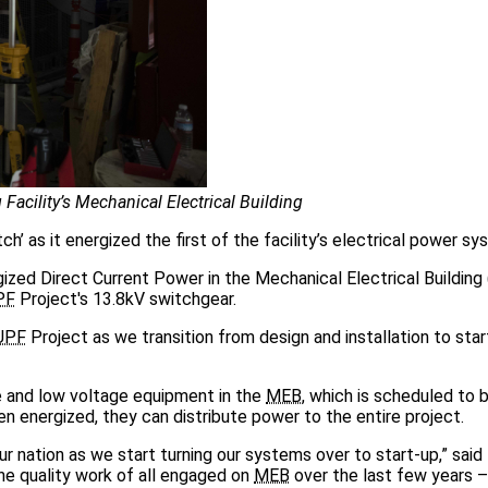
Facility’s Mechanical Electrical Building
h’ as it energized the first of the facility’s electrical power sy
rgized Direct Current Power in the Mechanical Electrical Buildin
PF
Project's 13.8kV switchgear.
UPF
Project as we transition from design and installation to sta
 and low voltage equipment in the
MEB
, which is scheduled to
en energized, they can distribute power to the entire project.
r nation as we start turning our systems over to start-up,” said
the quality work of all engaged on
MEB
over the last few years –