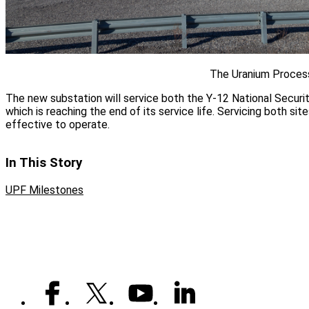
The Uranium Process
The new substation will service both the Y-12 National Securi
which is reaching the end of its service life. Servicing both sit
effective to operate.
In This Story
UPF Milestones