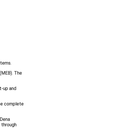
stems.
g (MEB). The
rt-up and
 be complete
 Dena
 through