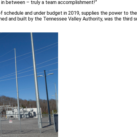
ps in between – truly a team accomplishment!”
 schedule and under budget in 2019, supplies the power to the 
ed and built by the Tennessee Valley Authority, was the third 