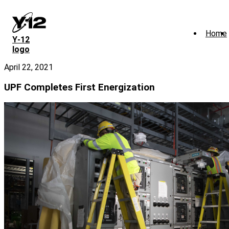
Skip
to
main
Home
content
Y‑12
logo
April 22, 2021
UPF Completes First Energization