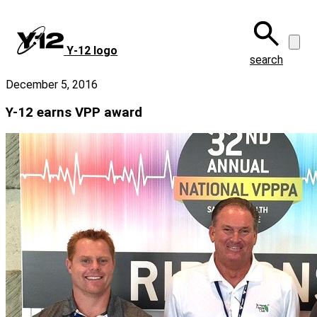
Skip
to
main
Y‑12 logo
content
search
December 5, 2016
Y-12 earns VPP award