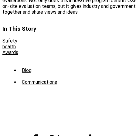
evaluations. Not only does this innovative program benefit OS
on‑site evaluation teams, but it gives industry and government
together and share views and ideas.
In This Story
Safety
health
Awards
Sub
Blog
Menu
Communications
-
News