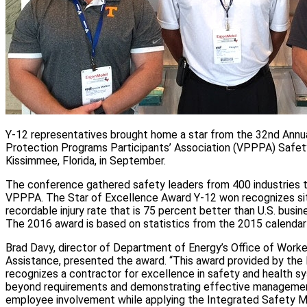
Y‑12 representatives brought home a star from the 32nd Annua
Protection Programs Participants’ Association (VPPPA) Safet
Kissimmee, Florida, in September.
The conference gathered safety leaders from 400 industries th
VPPPA. The Star of Excellence Award Y‑12 won recognizes sit
recordable injury rate that is 75 percent better than U.S. busin
The 2016 award is based on statistics from the 2015 calendar 
Brad Davy, director of Department of Energy’s Office of Work
Assistance, presented the award. “This award provided by th
recognizes a contractor for excellence in safety and health 
beyond requirements and demonstrating effective managem
employee involvement while applying the Integrated Safety