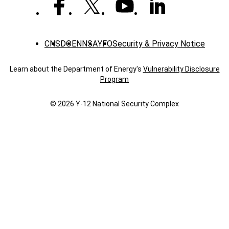
CNS
DOE
NNSA
YFO
Security & Privacy Notice
Learn about the Department of Energy's
Vulnerability Disclosure
Program
© 2026 Y‑12 National Security Complex