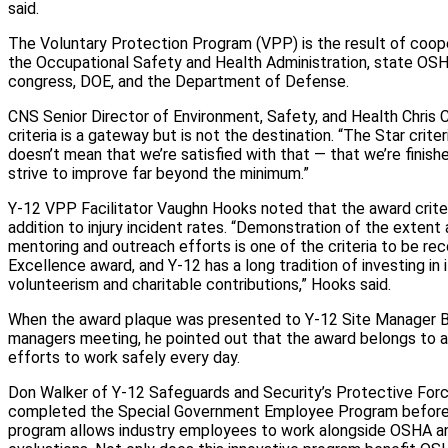
said.
The Voluntary Protection Program (VPP) is the result of coo
the Occupational Safety and Health Administration, state OS
congress, DOE, and the Department of Defense.
CNS Senior Director of Environment, Safety, and Health Chris 
criteria is a gateway but is not the destination. “The Star criteri
doesn’t mean that we’re satisfied with that — that we’re finishe
strive to improve far beyond the minimum.”
Y-12 VPP Facilitator Vaughn Hooks noted that the award criter
addition to injury incident rates. “Demonstration of the extent 
mentoring and outreach efforts is one of the criteria to be rec
Excellence award, and Y‑12 has a long tradition of investing in
volunteerism and charitable contributions,” Hooks said.
When the award plaque was presented to Y‑12 Site Manager Bil
managers meeting, he pointed out that the award belongs to a
efforts to work safely every day.
Don Walker of Y‑12 Safeguards and Security’s Protective Forc
completed the Special Government Employee Program before 
program allows industry employees to work alongside OSHA a