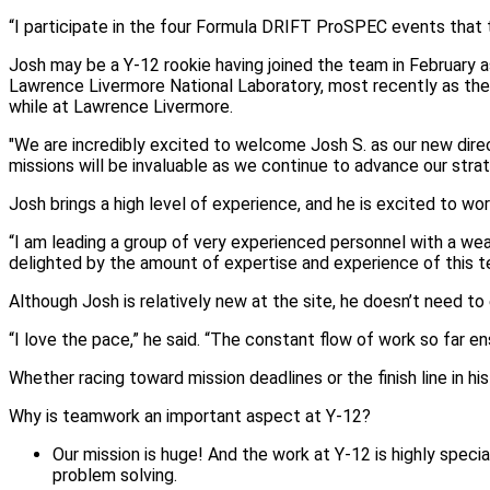
“I participate in the four Formula DRIFT ProSPEC events that ta
Josh may be a Y-12 rookie having joined the team in February 
Lawrence Livermore National Laboratory, most recently as the
while at Lawrence Livermore.
"We are incredibly excited to welcome Josh S. as our new direc
missions will be invaluable as we continue to advance our stra
Josh brings a high level of experience, and he is excited to w
“I am leading a group of very experienced personnel with a weal
delighted by the amount of expertise and experience of this t
Although Josh is relatively new at the site, he doesn’t need to
“I love the pace,” he said. “The constant flow of work so far e
Whether racing toward mission deadlines or the finish line in his 
Why is teamwork an important aspect at Y-12?
Our mission is huge! And the work at Y-12 is highly speci
problem solving.