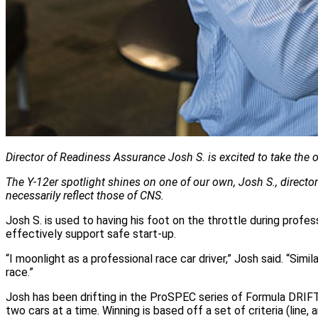
Director of Readiness Assurance Josh S. is excited to take the
The Y‑12er spotlight shines on one of our own, Josh S., direct
necessarily reflect those of CNS.
Josh S. is used to having his foot on the throttle during profes
effectively support safe start-up.
“I moonlight as a professional race car driver,” Josh said. “Simi
race.”
Josh has been drifting in the ProSPEC series of Formula DRIFT 
two cars at a time. Winning is based off a set of criteria (line