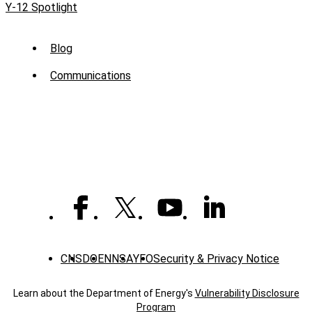
Y-12 Spotlight
Sub
Blog
Menu
Communications
-
News
CNS
DOE
NNSA
YFO
Security & Privacy Notice
Learn about the Department of Energy's
Vulnerability Disclosure
Program