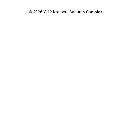
© 2026 Y‑12 National Security Complex