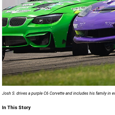
Josh S. drives a purple C6 Corvette and includes his family in e
In This Story