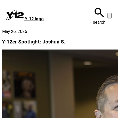
Skip
to
main
Y‑12 logo
content
search
May 26, 2026
Y-12er Spotlight: Joshua S.
Image