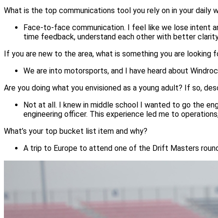
What is the top communications tool you rely on in your daily
Face-to-face communication. I feel like we lose intent
time feedback, understand each other with better clarity,
If you are new to the area, what is something you are looking 
We are into motorsports, and I have heard about Windrock
Are you doing what you envisioned as a young adult? If so, des
Not at all. I knew in middle school I wanted to go the eng
engineering officer. This experience led me to operation
What’s your top bucket list item and why?
A trip to Europe to attend one of the Drift Masters round
Image