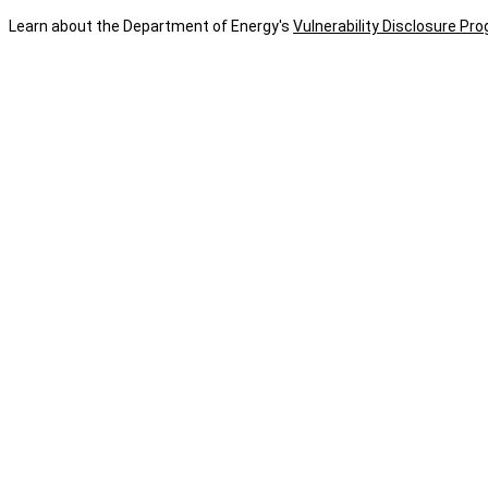
Learn about the Department of Energy's
Vulnerability Disclosure Pr