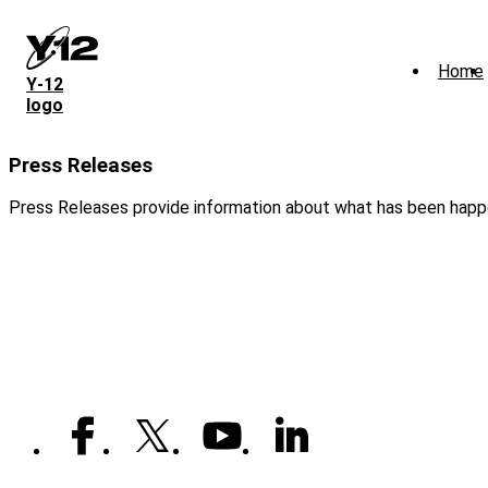
Skip
to
main
Home
content
Y‑12
logo
Press Releases
Press Releases provide information about what has been happe