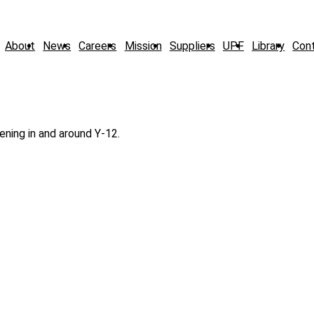
About
News
Careers
Mission
Suppliers
UPF
Library
Con
ning in and around Y-12.