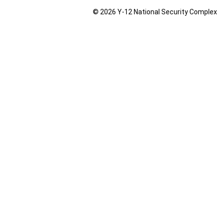
© 2026 Y‑12 National Security Complex