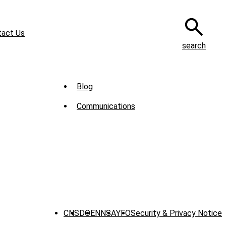
tact Us
search
Sub
Blog
Menu
Communications
-
News
CNS
DOE
NNSA
YFO
Security & Privacy Notice