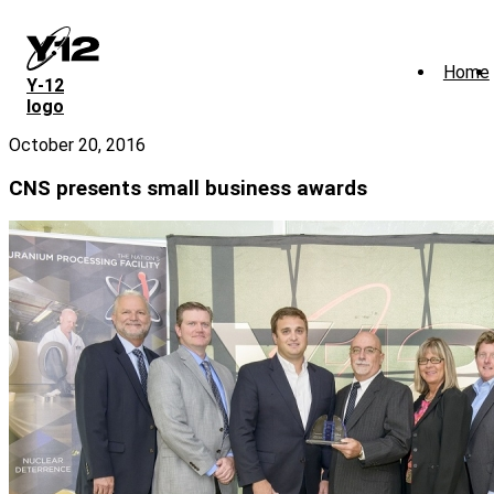
Skip
to
main
Home
content
Y‑12
logo
October 20, 2016
CNS presents small business awards