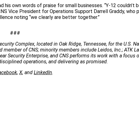
d his own words of praise for small businesses. “Y-12 couldn’t 
S Vice President for Operations Support Darrell Graddy, who p
ence noting “we clearly are better together.”
###
ecurity Complex, located in Oak Ridge, Tennessee, for the U.S. Na
 lead member of CNS; minority members include Leidos, Inc.; ATK 
clear Security Enterprise, and CNS performs its work with a focus 
disciplined operations, and delivering as promised.
acebook
,
X
, and
LinkedIn
.