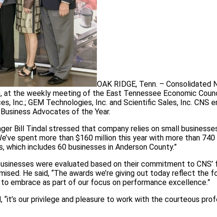
OAK RIDGE, Tenn. – Consolidated 
30, at the weekly meeting of the East Tennessee Economic Counc
s, Inc.; GEM Technologies, Inc. and Scientific Sales, Inc. CNS
 Business Advocates of the Year.
er Bill Tindal stressed that company relies on small businesses
We’ve spent more than $160 million this year with more than 740
s, which includes 60 businesses in Anderson County.”
businesses were evaluated based on their commitment to CNS’ 
mised. He said, “The awards we’re giving out today reflect the f
to embrace as part of our focus on performance excellence.”
d, “it’s our privilege and pleasure to work with the courteous pro