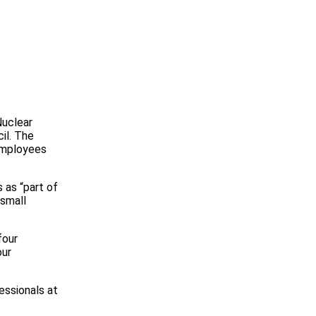
Nuclear
il. The
 employees
 as “part of
 small
four
our
fessionals at