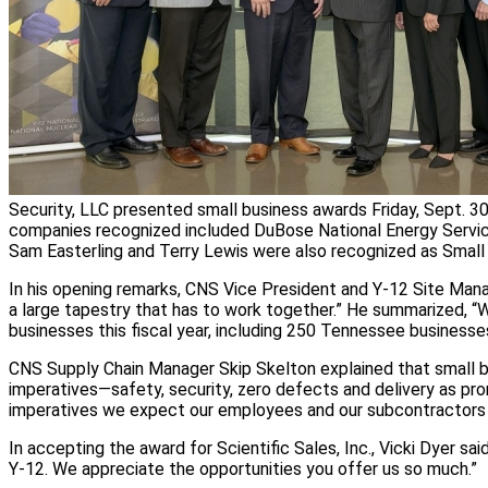
Security, LLC presented small business awards Friday, Sept. 
companies recognized included DuBose National Energy Service
Sam Easterling and Terry Lewis were also recognized as Small
In his opening remarks, CNS Vice President and Y-12 Site Manag
a large tapestry that has to work together.” He summarized, “
businesses this fiscal year, including 250 Tennessee businesse
CNS Supply Chain Manager Skip Skelton explained that small 
imperatives—safety, security, zero defects and delivery as pro
imperatives we expect our employees and our subcontractors 
In accepting the award for Scientific Sales, Inc., Vicki Dyer sai
Y-12. We appreciate the opportunities you offer us so much.”