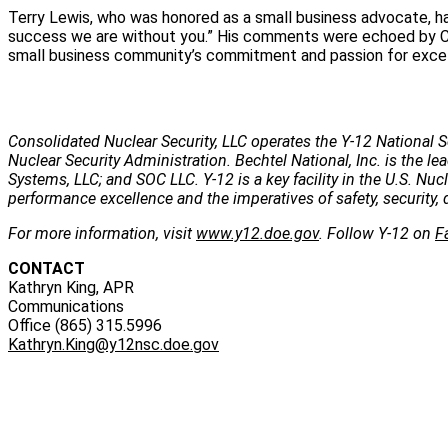
Terry Lewis, who was honored as a small business advocate, ha
success we are without you.” His comments were echoed by CN
small business community’s commitment and passion for excell
Consolidated Nuclear Security, LLC operates the Y-12 National S
Nuclear Security Administration. Bechtel National, Inc. is the
Systems, LLC; and SOC LLC. Y-12 is a key facility in the U.S. Nu
performance excellence and the imperatives of safety, security, 
For more information, visit
www.y12.doe.gov
. Follow Y-12 on
F
CONTACT
Kathryn King, APR
Communications
Office (865) 315.5996
Kathryn.King@y12nsc.doe.gov