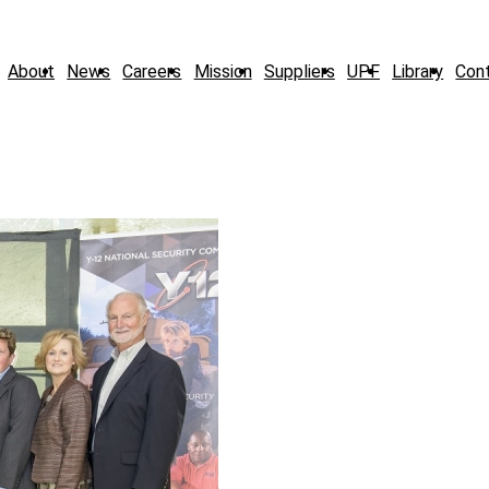
About
News
Careers
Mission
Suppliers
UPF
Library
Con