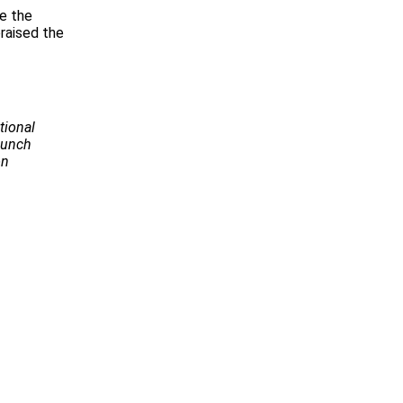
be the
raised the
tional
Launch
on