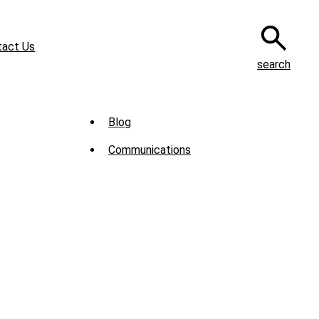
tact Us
search
Sub
Blog
Menu
Communications
-
News