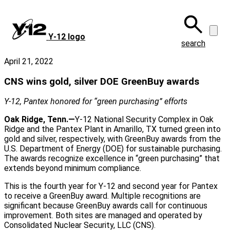
Skip
to
main
Y‑12 logo
content
search
April 21, 2022
CNS wins gold, silver DOE GreenBuy awards
Y-12, Pantex honored for “green purchasing” efforts
Oak Ridge, Tenn.—
Y-12 National Security Complex in Oak
Ridge and the Pantex Plant in Amarillo, TX turned green into
gold and silver, respectively, with GreenBuy awards from the
U.S. Department of Energy (DOE) for sustainable purchasing.
The awards recognize excellence in “green purchasing” that
extends beyond minimum compliance.
This is the fourth year for Y-12 and second year for Pantex
to receive a GreenBuy award. Multiple recognitions are
significant because GreenBuy awards call for continuous
improvement. Both sites are managed and operated by
Consolidated Nuclear Security, LLC (CNS).