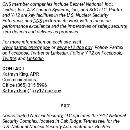
CNS
member companies include Bechtel National, Inc.;
Leidos, Inc.; ATK Launch Systems, Inc.; and SOC LLC. Pantex
and Y-12 are key facilities in the U.S. Nuclear Security
Enterprise, and
CNS
performs its work with a focus on
performance excellence and the imperatives of safety, security,
zero defects and delivery as promised.
For more information on each site, visit
www.pantex.energy.gov
or
www.y12.doe.gov
. Follow Pantex
on
Facebook
,
Twitter
or
LinkedIn
. Follow Y-12 on
Facebook
,
Twitter
, and
LinkedIn
.
CONTACT
Kathryn King, APR
Communications
Office (865) 315.5996
Kathryn.King@pxy12.doe.gov
###
Consolidated Nuclear Security, LLC operates the Y-12 National
Security Complex, located in Oak Ridge, Tennessee, for the
U.S. National Nuclear Security Administration. Bechtel