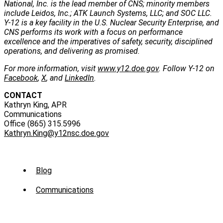
National, Inc. is the lead member of CNS; minority members
include Leidos, Inc.; ATK Launch Systems, LLC; and SOC LLC.
Y-12 is a key facility in the U.S. Nuclear Security Enterprise, and
CNS performs its work with a focus on performance
excellence and the imperatives of safety, security, disciplined
operations, and delivering as promised.
For more information, visit
www.y12.doe.gov
. Follow Y-12 on
Facebook
,
X
, and
LinkedIn
.
CONTACT
Kathryn King, APR
Communications
Office (865) 315.5996
Kathryn.King@y12nsc.doe.gov
Sub
Blog
Menu
Communications
-
News