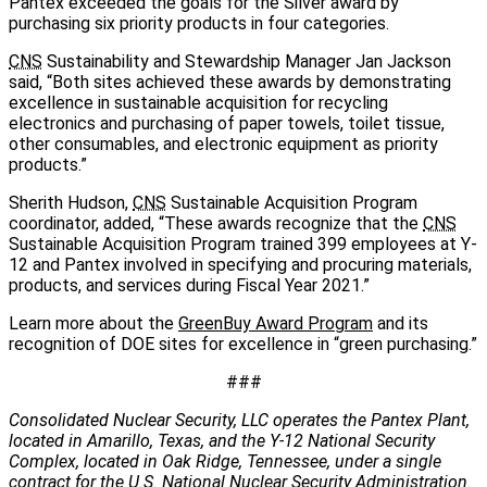
Pantex exceeded the goals for the Silver award by
purchasing six priority products in four categories.
CNS
Sustainability and Stewardship Manager Jan Jackson
said, “Both sites achieved these awards by demonstrating
excellence in sustainable acquisition for recycling
electronics and purchasing of paper towels, toilet tissue,
other consumables, and electronic equipment as priority
products.”
Sherith Hudson,
CNS
Sustainable Acquisition Program
coordinator, added, “These awards recognize that the
CNS
Sustainable Acquisition Program trained 399 employees at Y-
12 and Pantex involved in specifying and procuring materials,
products, and services during Fiscal Year 2021.”
Learn more about the
GreenBuy Award Program
and its
recognition of DOE sites for excellence in “green purchasing.”
###
Consolidated Nuclear Security, LLC operates the Pantex Plant,
located in Amarillo, Texas, and the Y-12 National Security
Complex, located in Oak Ridge, Tennessee, under a single
contract for the U.S. National Nuclear Security Administration.