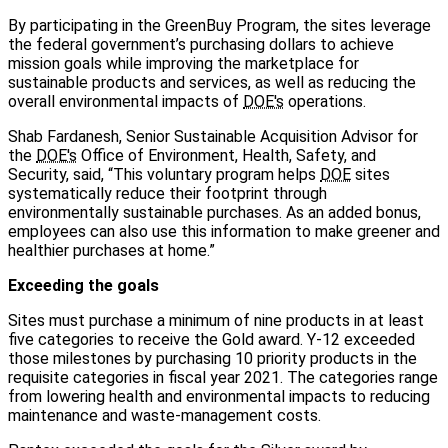
By participating in the GreenBuy Program, the sites leverage
the federal government’s purchasing dollars to achieve
mission goals while improving the marketplace for
sustainable products and services, as well as reducing the
overall environmental impacts of
DOE's
operations.
Shab Fardanesh, Senior Sustainable Acquisition Advisor for
the
DOE's
Office of Environment, Health, Safety, and
Security, said, “This voluntary program helps
DOE
sites
systematically reduce their footprint through
environmentally sustainable purchases. As an added bonus,
employees can also use this information to make greener and
healthier purchases at home.”
Exceeding the goals
Sites must purchase a minimum of nine products in at least
five categories to receive the Gold award. Y-12 exceeded
those milestones by purchasing 10 priority products in the
requisite categories in fiscal year 2021. The categories range
from lowering health and environmental impacts to reducing
maintenance and waste-management costs.