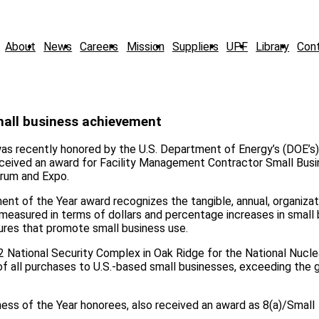
About
News
Careers
Mission
Suppliers
UPF
Library
Con
mall business achievement
as recently honored by the U.S. Department of Energy’s (DOE’s)
eceived an award for Facility Management Contractor Small Bus
orum and Expo.
 of the Year award recognizes the tangible, annual, organizati
measured in terms of dollars and percentage increases in small
dures that promote small business use.
2 National Security Complex in Oak Ridge for the National Nucle
of all purchases to U.S.-based small businesses, exceeding the 
siness of the Year honorees, also received an award as 8(a)/Small