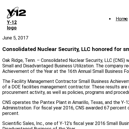
Skip
to
main
Home
content
Y‑12
logo
June 5, 2017
Consolidated Nuclear Security, LLC honored for s
Oak Ridge, Tenn. – Consolidated Nuclear Security, LLC (CNS) w
Small and Disadvantaged Business Utilization. The company r
Achievement of the Year at the 16th Annual Small Business F
The Facility Management Contractor Small Business Achievement
of a DOE facilities management contractor. These results are 
procurement activity, as well as policies, programs and proce
CNS operates the Pantex Plant in Amarillo, Texas, and the Y-1
Administration. For fiscal year 2016, CNS awarded 67 percent 
percent.
Scientific Sales, Inc., one of Y-12’s fiscal year 2016 Small Bu
Disadvantaged Business of the Year.