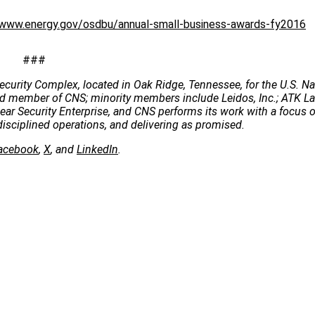
/www.energy.gov/osdbu/annual-small-business-awards-fy2016
###
ecurity Complex, located in Oak Ridge, Tennessee, for the U.S. Na
 lead member of CNS; minority members include Leidos, Inc.; ATK 
clear Security Enterprise, and CNS performs its work with a focus 
disciplined operations, and delivering as promised.
acebook
,
X
, and
LinkedIn
.