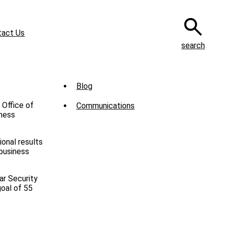
tact Us
search
Sub
Blog
Menu
 Office of
Communications
-
iness
News
onal results
 business
ar Security
goal of 55