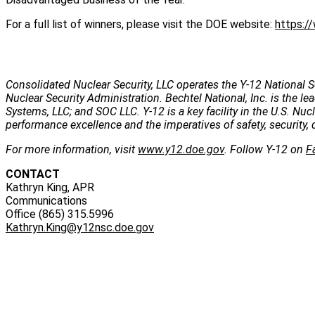
For a full list of winners, please visit the DOE website:
https:/
Consolidated Nuclear Security, LLC operates the Y-12 National S
Nuclear Security Administration. Bechtel National, Inc. is the
Systems, LLC; and SOC LLC. Y-12 is a key facility in the U.S. Nu
performance excellence and the imperatives of safety, security, 
For more information, visit
www.y12.doe.gov
. Follow Y-12 on
F
CONTACT
Kathryn King, APR
Communications
Office (865) 315.5996
Kathryn.King@y12nsc.doe.gov