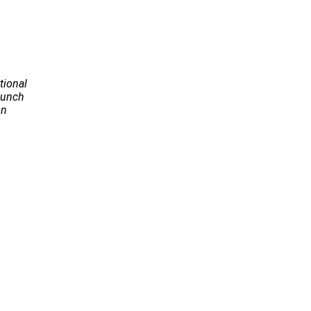
tional
Launch
on