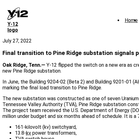
Skip
to
main
Home
content
Y‑12
logo
July 27, 2022
Final transition to Pine Ridge substation signals 
Oak Ridge, Tenn.—
Y-12 flipped the switch on a new era as cre
new Pine Ridge substation.
In June, the Building 9204-02 (Beta 2) and Building 9201-01 (A
marking the final load transition to Pine Ridge.
The new substation was constructed as one of seven Uranium P
Tennessee Valley Authority (TVA), Pine Ridge substation const
The project team received the U.S. Department of Energy (DO
million under budget and six months ahead of schedule. It is a 
161-kilovolt (kv) switchyard,
13.8-
kv
power transformers,
TVA
switch house,