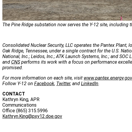
The Pine Ridge substation now serves the Y-12 site, including t
Consolidated Nuclear Security, LLC operates the Pantex Plant, lo
Oak Ridge, Tennessee, under a single contract for the U.S. Nati
National, Inc.; Leidos, Inc.; ATK Launch Systems, Inc.; and SOC LL
and
CNS
performs its work with a focus on performance excellenc
promised.
For more information on each site, visit
www.pantex.energy.go
Follow Y-12 on
Facebook
,
Twitter
, and
LinkedIn
.
CONTACT
Kathryn King, APR
Communications
Office (865) 315.5996
Kathryn.King@pxy12.doe.gov