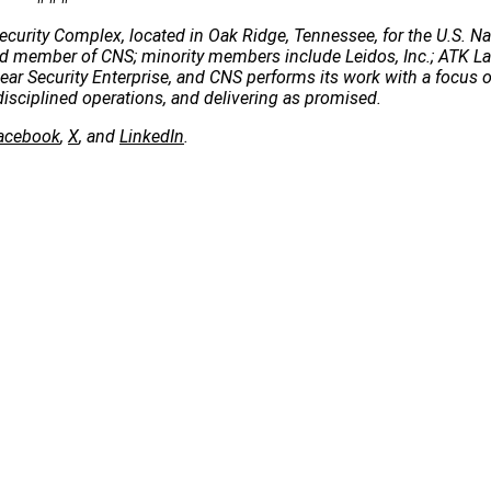
ecurity Complex, located in Oak Ridge, Tennessee, for the U.S. Na
 lead member of CNS; minority members include Leidos, Inc.; ATK 
clear Security Enterprise, and CNS performs its work with a focus 
disciplined operations, and delivering as promised.
acebook
,
X
, and
LinkedIn
.