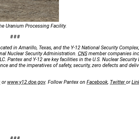
he Uranium Processing Facility.
###
cated in Amarillo, Texas, and the Y-12 National Security Complex,
onal Nuclear Security Administration.
CNS
member companies incl
C. Pantex and Y-12 are key facilities in the U.S. Nuclear Security 
e and the imperatives of safety, security, zero defects and deliv
v
or
www.y12.doe.gov
. Follow Pantex on
Facebook
,
Twitter
or
Lin
###