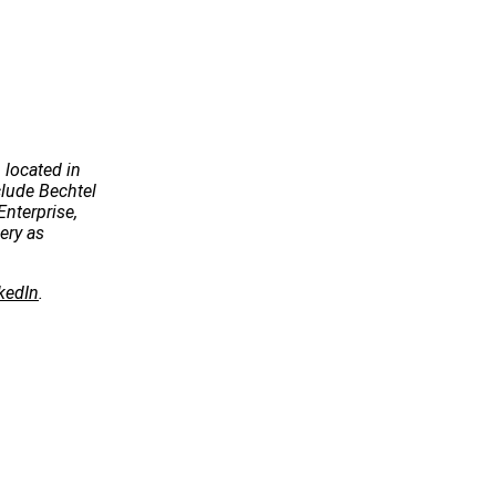
 located in
ude Bechtel
Enterprise,
ery as
kedIn
.