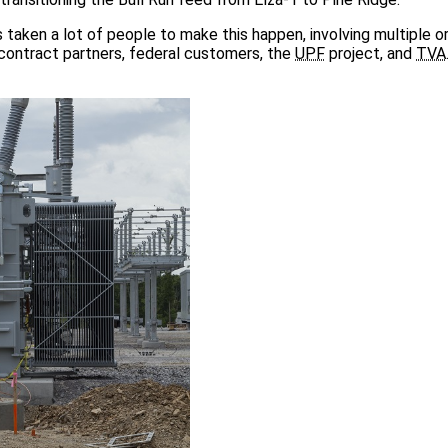
s taken a lot of people to make this happen, involving multiple o
ubcontract partners, federal customers, the
UPF
project, and
TVA