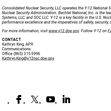
Consolidated Nuclear Security, LLC operates the Y-12 National S
Nuclear Security Administration. Bechtel National, Inc. is the
Systems, LLC; and SOC LLC. Y-12 is a key facility in the U.S. Nu
performance excellence and the imperatives of safety, security, 
For more information, visit
www.y12.doe.gov
. Follow Y-12 on
F
CONTACT
Kathryn King, APR
Communications
Office (865) 315.5996
Kathryn.King@y12nsc.doe.gov