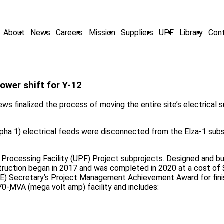
About
News
Careers
Mission
Suppliers
UPF
Library
Con
power shift for Y-12
ws finalized the process of moving the entire site’s electrical 
lpha 1) electrical feeds were disconnected from the Elza-1 subs
rocessing Facility (UPF) Project subprojects. Designed and bui
ruction began in 2017 and was completed in 2020 at a cost of $
E) Secretary’s Project Management Achievement Award for fini
70-
MVA
(mega volt amp) facility and includes: