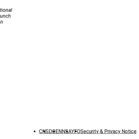
tional
Launch
on
CNS
DOE
NNSA
YFO
Security & Privacy Notice