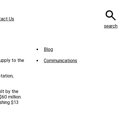
tact Us
search
Sub
Blog
Menu
supply to the
Communications
-
News
tation,
lt by the
60 million.
shing $13