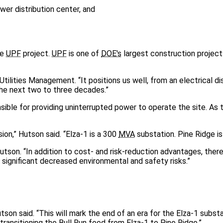
er distribution center, and
he
UPF
project.
UPF
is one of
DOE's
largest construction project
Utilities Management. “It positions us well, from an electrical di
the next two to three decades.”
sible for providing uninterrupted power to operate the site. As 
ion,” Hutson said. “Elza-1 is a 300
MVA
substation. Pine Ridge i
utson. “In addition to cost- and risk-reduction advantages, there
 significant decreased environmental and safety risks.”
on said. “This will mark the end of an era for the Elza-1 substati
ransitioning the Bull Run feed from Elza-1 to Pine Ridge.”