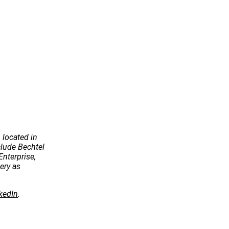
 located in
ude Bechtel
Enterprise,
ery as
kedIn
.