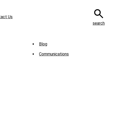
tact Us
search
Sub
Blog
Menu
Communications
-
News