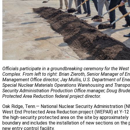
Officials participate in a groundbreaking ceremony for the Wes
Complex. From left to right: Brian Zieroth, Senior Manager of En
Management Office director; Jay Mullis, U.S. Department of 
Special Nuclear Materials Operations Warehousing and Transpor
Security Administration Production Office manager; Doug Brude
Protected Area Reduction federal project director.
Oak Ridge, Tenn.— National Nuclear Security Administration (N
West End Protected Area Reduction project (WEPAR) at Y-12 N
the high-security protected area on the site by approximately
boundary and includes the installation of new sections on the
new entry control facility.