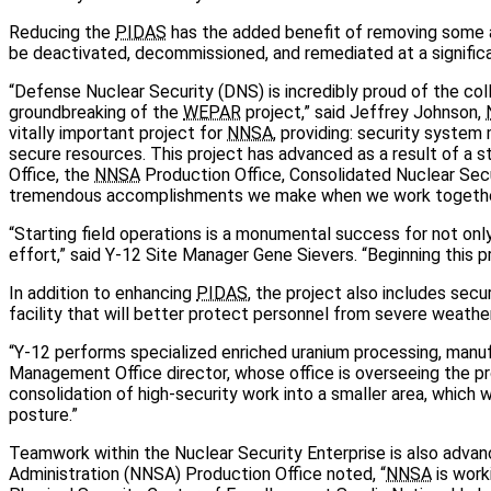
Reducing the
PIDAS
has the added benefit of removing some agi
be deactivated, decommissioned, and remediated at a significa
“Defense Nuclear Security (DNS) is incredibly proud of the coll
groundbreaking of the
WEPAR
project,” said Jeffrey Johnson,
vitally important project for
NNSA
, providing: security system 
secure resources. This project has advanced as a result of a 
Office, the
NNSA
Production Office, Consolidated Nuclear Secu
tremendous accomplishments we make when we work together
“Starting field operations is a monumental success for not onl
effort,” said Y-12 Site Manager Gene Sievers. “Beginning this p
In addition to enhancing
PIDAS
, the project also includes secu
facility that will better protect personnel from severe weather
“Y-12 performs specialized enriched uranium processing, manufa
Management Office director, whose office is overseeing the pr
consolidation of high-security work into a smaller area, which wi
posture.”
Teamwork within the Nuclear Security Enterprise is also adva
Administration (NNSA) Production Office noted, “
NNSA
is work