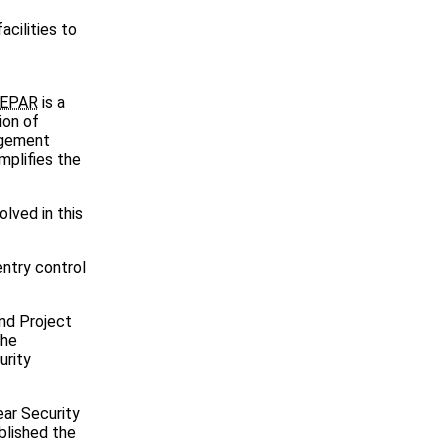
cilities to
EPAR
is a
ion of
agement
mplifies the
lved in this
entry control
and Project
the
urity
ear Security
blished the