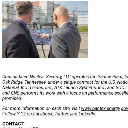
Consolidated Nuclear Security, LLC operates the Pantex Plant, lo
Oak Ridge, Tennessee, under a single contract for the U.S. Nati
National, Inc.; Leidos, Inc.; ATK Launch Systems, Inc.; and SOC LL
and
CNS
performs its work with a focus on performance excellenc
promised.
For more information on each site, visit
www.pantex.energy.go
Follow Y-12 on
Facebook
,
Twitter
, and
LinkedIn
.
CONTACT