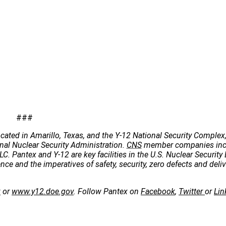
###
cated in Amarillo, Texas, and the Y-12 National Security Complex,
onal Nuclear Security Administration.
CNS
member companies incl
C. Pantex and Y-12 are key facilities in the U.S. Nuclear Security 
e and the imperatives of safety, security, zero defects and deliv
v
or
www.y12.doe.gov
. Follow Pantex on
Facebook
,
Twitter
or
Lin