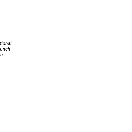
tional
Launch
on