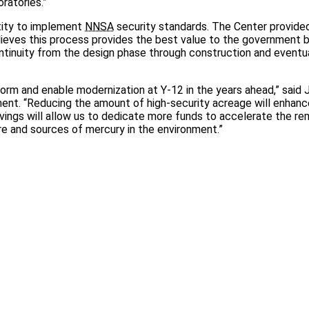
ratories.”
ntity to implement
NNSA
security standards. The Center provide
ieves this process provides the best value to the government 
ntinuity from the design phase through construction and eventu
sform and enable modernization at Y-12 in the years ahead,” said J
nt. “Reducing the amount of high-security acreage will enhanc
ings will allow us to dedicate more funds to accelerate the re
e and sources of mercury in the environment.”