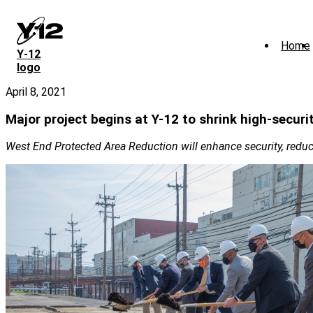
Skip
to
main
Home
content
Y‑12
logo
April 8, 2021
Major project begins at Y-12 to shrink high-securi
West End Protected Area Reduction will enhance security, reduc