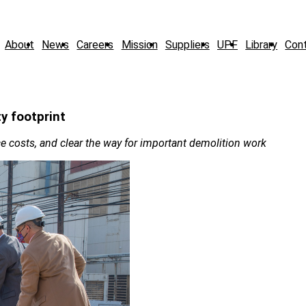
About
News
Careers
Mission
Suppliers
UPF
Library
Con
ty footprint
e costs, and clear the way for important demolition work