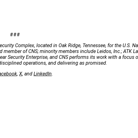
###
ecurity Complex, located in Oak Ridge, Tennessee, for the U.S. Na
 lead member of CNS; minority members include Leidos, Inc.; ATK 
clear Security Enterprise, and CNS performs its work with a focus 
disciplined operations, and delivering as promised.
acebook
,
X
, and
LinkedIn
.