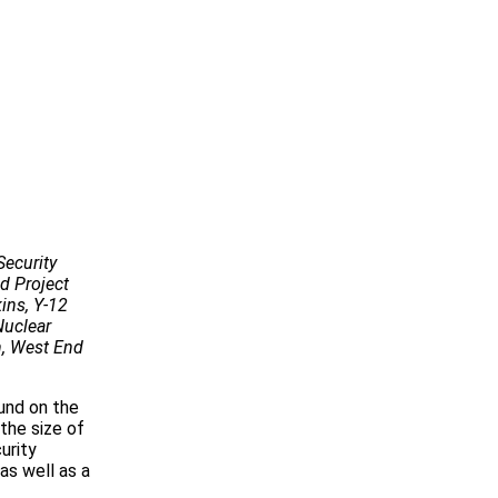
Security
nd Project
ins, Y-12
Nuclear
n, West End
und on the
the size of
urity
as well as a