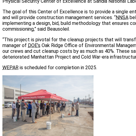
Physical Security Center of Excellence at Sandia National Labo
The goal of this Center of Excellence is to provide a single e
and will provide construction management services. “
NNSA
bel
implementing a design, bid, build methodology that ensures co
commissioning,” said Beausoleil.
“This project is pivotal for the cleanup projects that will tran
manager of
DOE’s
Oak Ridge Office of Environmental Manageme
our crews and cut cleanup costs by as much as 40%. These sav
deteriorated Manhattan Project and Cold War-era infrastructur
WEPAR
is scheduled for completion in 2025.