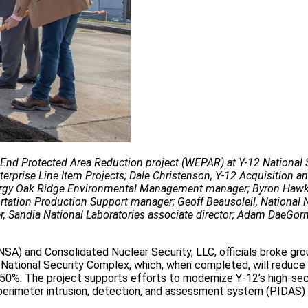
t End Protected Area Reduction project (WEPAR) at Y-12 National 
terprise Line Item Projects; Dale Christenson, Y-12 Acquisition a
Energy Oak Ridge Environmental Management manager; Byron Hawk
tation Production Support manager; Geoff Beausoleil, National 
r, Sandia National Laboratories associate director; Adam DaeGor
NSA) and Consolidated Nuclear Security, LLC, officials broke gro
ational Security Complex, which, when completed, will reduce 
 50%. The project supports efforts to modernize Y-12’s high-sec
 perimeter intrusion, detection, and assessment system (PIDAS) 