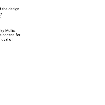
d the design
by
al
ay Mullis,
e access for
moval of