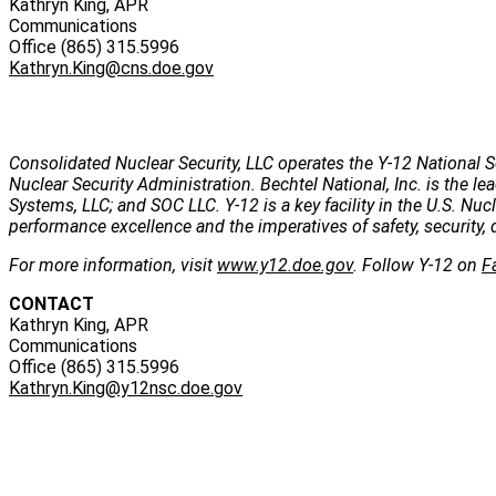
Kathryn King, APR
Communications
Office (865) 315.5996
Kathryn.King@cns.doe.gov
Consolidated Nuclear Security, LLC operates the Y-12 National S
Nuclear Security Administration. Bechtel National, Inc. is the
Systems, LLC; and SOC LLC. Y-12 is a key facility in the U.S. Nu
performance excellence and the imperatives of safety, security, 
For more information, visit
www.y12.doe.gov
. Follow Y-12 on
F
CONTACT
Kathryn King, APR
Communications
Office (865) 315.5996
Kathryn.King@y12nsc.doe.gov