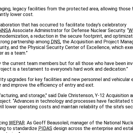
ng, legacy facilities from the protected area, allowing those fa
ntly lower cost.
aboration that has occurred to facilitate today’s celebratory
NNSA
Associate Administrator for Defense Nuclear Security. “
W
modernization, a reduction in the secure footprint, and optimizat
strong partnership among
DNS
, the Acquisition and Project Man
rity, and the Physical Security Center of Excellence, which exe
 as a team.”
y the current team members but for all those who have been invo
roject is a testament to everyone’s hard work and dedication.”
rity upgrades for key facilities and new personnel and vehicular 
 and improve the efficiency of entry and exit.
cturing, and storage," said Dale Christenson, Y-12 Acquisition 
oject. “Advances in technology and processes have facilitated 
ll lower operating costs and maintain reliability of the site’s sec
ncing
WEPAR
. As Geoff Beausoleil, manager of the National Nucl
ing to standardize
PIDAS
design across the enterprise and esta