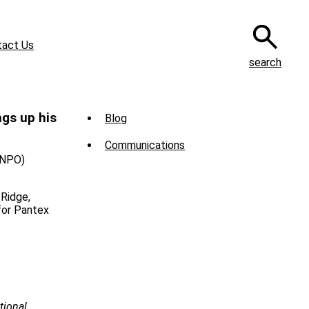
tact Us
search
Sub
gs up his
Blog
Menu
Communications
-
(NPO)
News
 Ridge,
for Pantex
tional