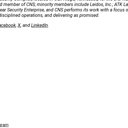
 lead member of CNS; minority members include Leidos, Inc.; ATK 
clear Security Enterprise, and CNS performs its work with a focus 
disciplined operations, and delivering as promised.
acebook
,
X
, and
LinkedIn
.
ogram