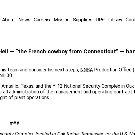
About
News
Careers
Mission
Suppliers
UPF
Library
Con
eil — “the French cowboy from Connecticut” — han
his team and consider his next steps,
NNSA
Production Office 
ril 30.
 Amarillo, Texas, and the Y-12 National Security Complex in Oak
erall administration of the management and operating contract 
ight of plant operations.
###
ecurity Complex, located in Oak Ridge, Tennessee, for the U.S. Na