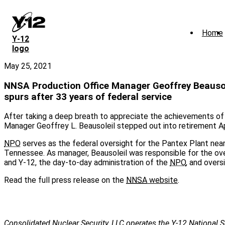
Skip
to
main
Home
content
Y‑12
logo
May 25, 2021
NNSA Production Office Manager Geoffrey Beausol
spurs after 33 years of federal service
After taking a deep breath to appreciate the achievements of 
Manager Geoffrey L. Beausoleil stepped out into retirement Ap
NPO
serves as the federal oversight for the Pantex Plant near
Tennessee. As manager, Beausoleil was responsible for the ov
and Y-12, the day-to-day administration of the
NPO
, and overs
Read the full press release on the
NNSA
website
.
Consolidated Nuclear Security, LLC operates the Y-12 National S