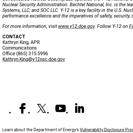
Nuclear Security Administration. Bechtel National, Inc. is the
Systems, LLC; and SOC LLC. Y-12 is a key facility in the U.S. Nu
performance excellence and the imperatives of safety, security, 
For more information, visit
www.y12.doe.gov
. Follow Y-12 on
F
CONTACT
Kathryn King, APR
Communications
Office (865) 315.5996
Kathryn.King@y12nsc.doe.gov
Learn about the Department of Energy's
Vulnerability Disclosure Pr