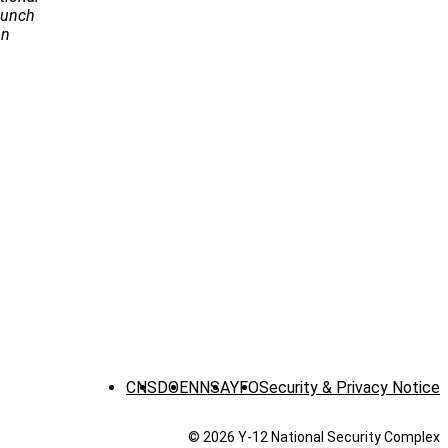
Launch
on
CNS
DOE
NNSA
YFO
Security & Privacy Notice
© 2026 Y‑12 National Security Complex