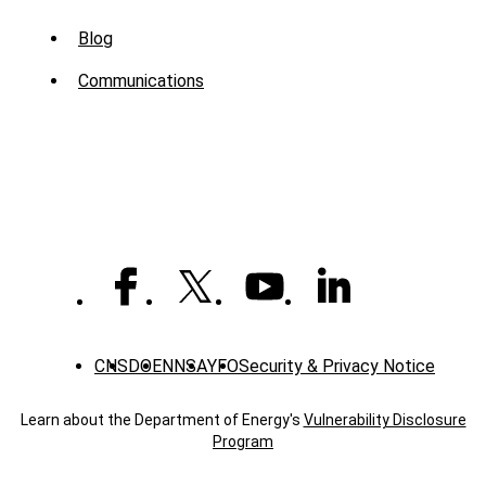
Sub
Blog
Menu
Communications
-
News
CNS
DOE
NNSA
YFO
Security & Privacy Notice
Learn about the Department of Energy's
Vulnerability Disclosure
Program