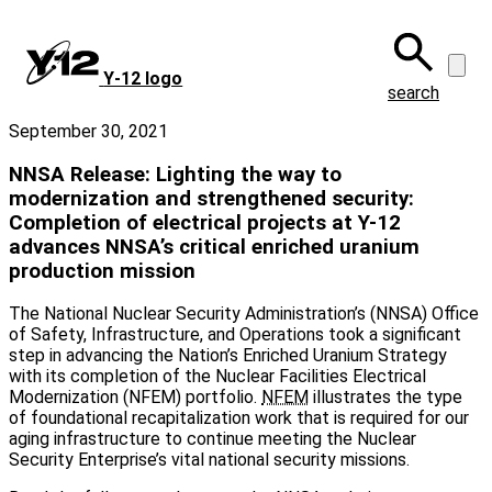
Skip
to
main
Y‑12 logo
content
search
September 30, 2021
NNSA Release: Lighting the way to
modernization and strengthened security:
Completion of electrical projects at Y-12
advances NNSA’s critical enriched uranium
production mission
The National Nuclear Security Administration’s (NNSA) Office
of Safety, Infrastructure, and Operations took a significant
step in advancing the Nation’s Enriched Uranium Strategy
with its completion of the Nuclear Facilities Electrical
Modernization (NFEM) portfolio.
NFEM
illustrates the type
of foundational recapitalization work that is required for our
aging infrastructure to continue meeting the Nuclear
Security Enterprise’s vital national security missions.