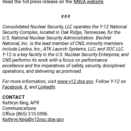
Read the full press release on the
NNSA website
.
###
Consolidated Nuclear Security, LLC operates the Y-12 National
Security Complex, located in Oak Ridge, Tennessee, for the
U.S. National Nuclear Security Administration. Bechtel
National, Inc. is the lead member of CNS; minority members
include Leidos, Inc.; ATK Launch Systems, LLC; and SOC LLC.
Y-12 is a key facility in the U.S. Nuclear Security Enterprise, and
CNS performs its work with a focus on performance
excellence and the imperatives of safety, security, disciplined
operations, and delivering as promised.
For more information, visit
www.y12.doe.gov
. Follow Y-12 on
Facebook
,
X
, and
LinkedIn
.
CONTACT
Kathryn King, APR
Communications
Office (865) 315.5996
Kathryn.King@y12nsc.doe.gov