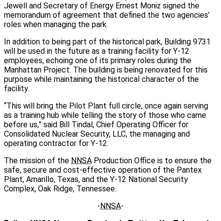
Jewell and Secretary of Energy Ernest Moniz signed the
memorandum of agreement that defined the two agencies’
roles when managing the park.
In addition to being part of the historical park, Building 9731
will be used in the future as a training facility for Y-12
employees, echoing one of its primary roles during the
Manhattan Project. The building is being renovated for this
purpose while maintaining the historical character of the
facility.
“This will bring the Pilot Plant full circle, once again serving
as a training hub while telling the story of those who came
before us,” said Bill Tindal, Chief Operating Officer for
Consolidated Nuclear Security, LLC, the managing and
operating contractor for Y-12.
The mission of the
NNSA
Production Office is to ensure the
safe, secure and cost-effective operation of the Pantex
Plant, Amarillo, Texas, and the Y-12 National Security
Complex, Oak Ridge, Tennessee.
-
NNSA
-