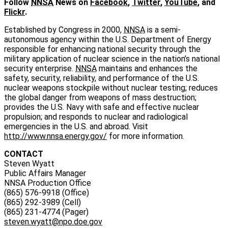
Follow
NNSA
News on
Facebook
,
Twitter
,
YouTube
, and
Flickr
.
Established by Congress in 2000,
NNSA
is a semi-
autonomous agency within the U.S. Department of Energy
responsible for enhancing national security through the
military application of nuclear science in the nation’s national
security enterprise.
NNSA
maintains and enhances the
safety, security, reliability, and performance of the U.S.
nuclear weapons stockpile without nuclear testing; reduces
the global danger from weapons of mass destruction;
provides the U.S. Navy with safe and effective nuclear
propulsion; and responds to nuclear and radiological
emergencies in the U.S. and abroad. Visit
http://www.nnsa.energy.gov/
for more information.
CONTACT
Steven Wyatt
Public Affairs Manager
NNSA Production Office
(865) 576-9918 (Office)
(865) 292-3989 (Cell)
(865) 231-4774 (Pager)
steven.wyatt@npo.doe.gov