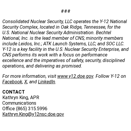
###
Consolidated Nuclear Security, LLC operates the Y-12 National
Security Complex, located in Oak Ridge, Tennessee, for the
U.S. National Nuclear Security Administration. Bechtel
National, Inc. is the lead member of CNS; minority members
include Leidos, Inc.; ATK Launch Systems, LLC; and SOC LLC.
Y-12 is a key facility in the U.S. Nuclear Security Enterprise, and
CNS performs its work with a focus on performance
excellence and the imperatives of safety, security, disciplined
operations, and delivering as promised.
For more information, visit
www.y12.doe.gov
. Follow Y-12 on
Facebook
,
X
, and
LinkedIn
.
CONTACT
Kathryn King, APR
Communications
Office (865) 315.5996
Kathryn.King@y12nsc.doe.gov