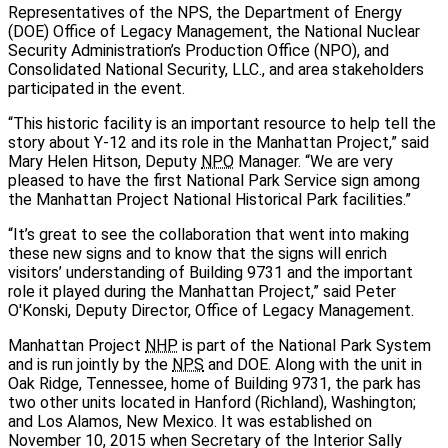
Representatives of the NPS, the Department of Energy
(DOE) Office of Legacy Management, the National Nuclear
Security Administration’s Production Office (NPO), and
Consolidated National Security, LLC., and area stakeholders
participated in the event.
“This historic facility is an important resource to help tell the
story about Y-12 and its role in the Manhattan Project,” said
Mary Helen Hitson, Deputy
NPO
Manager. “We are very
pleased to have the first National Park Service sign among
the Manhattan Project National Historical Park facilities.”
“It’s great to see the collaboration that went into making
these new signs and to know that the signs will enrich
visitors’ understanding of Building 9731 and the important
role it played during the Manhattan Project,” said Peter
O'Konski, Deputy Director, Office of Legacy Management.
Manhattan Project
NHP
is part of the National Park System
and is run jointly by the
NPS
and DOE. Along with the unit in
Oak Ridge, Tennessee, home of Building 9731, the park has
two other units located in Hanford (Richland), Washington;
and Los Alamos, New Mexico. It was established on
November 10, 2015 when Secretary of the Interior Sally