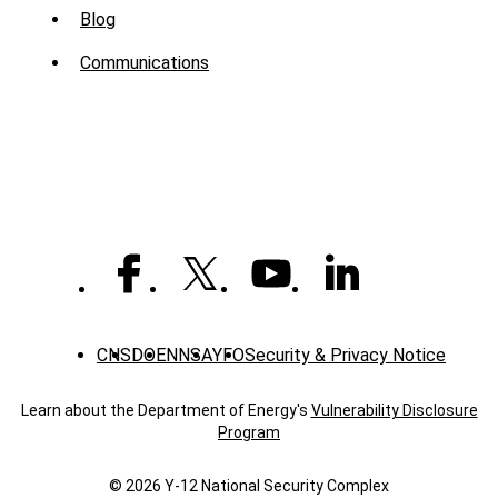
Sub
Blog
Menu
Communications
-
News
CNS
DOE
NNSA
YFO
Security & Privacy Notice
Learn about the Department of Energy's
Vulnerability Disclosure
Program
© 2026 Y‑12 National Security Complex