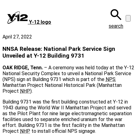
Skip
to
main
Y‑12 logo
content
search
April 27, 2022
NNSA Release: National Park Service Sign
Unveiled at Y-12 Building 9731
OAK RIDGE, Tenn.
– A ceremony was held today at the Y-12
National Security Complex to unveil a National Park Service
(NPS) sign at Building 9731 which is part of the
NPS
Manhattan Project National Historical Park (Manhattan
Project
NHP
).
Building 9731 was the first building constructed at Y-12 in
1943 during the World War II Manhattan Project and served
as the Pilot Plant for nine large electromagnetic separation
facilities used to separate enriched uranium for the war
effort. Building 9731 is the first facility in the Manhattan
Project
NHP
to install official NPS signage.