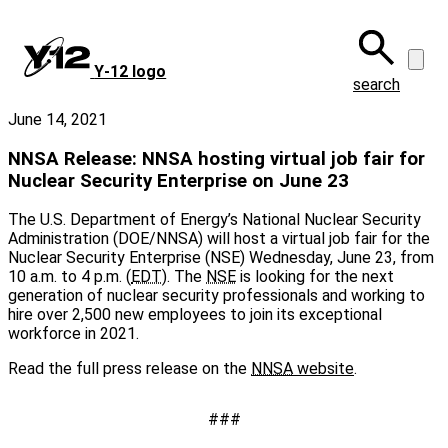
Skip
to
main
Y‑12 logo
content
search
June 14, 2021
NNSA Release: NNSA hosting virtual job fair for
Nuclear Security Enterprise on June 23
The U.S. Department of Energy’s National Nuclear Security
Administration (DOE/NNSA) will host a virtual job fair for the
Nuclear Security Enterprise (NSE) Wednesday, June 23, from
10 a.m. to 4 p.m. (
EDT
). The
NSE
is looking for the next
generation of nuclear security professionals and working to
hire over 2,500 new employees to join its exceptional
workforce in 2021.
Read the full press release on the
NNSA
website
.
###