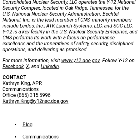
Consolidated Nuclear Security, LLC operates the Y-12 National
Security Complex, located in Oak Ridge, Tennessee, for the
U.S. National Nuclear Security Administration. Bechtel
National, Inc. is the lead member of CNS; minority members
include Leidos, Inc.; ATK Launch Systems, LLC; and SOC LLC.
Y-12 is a key facility in the U.S. Nuclear Security Enterprise, and
CNS performs its work with a focus on performance
excellence and the imperatives of safety, security, disciplined
operations, and delivering as promised.
For more information, visit
www.y12.doe.gov
. Follow Y-12 on
Facebook
,
X
, and
LinkedIn
.
CONTACT
Kathryn King, APR
Communications
Office (865) 315.5996
Kathryn.King@y12nsc.doe.gov
Sub
Blog
Menu
Communications