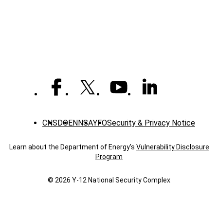
-
News
CNS
DOE
NNSA
YFO
Security & Privacy Notice
Learn about the Department of Energy's
Vulnerability Disclosure
Program
© 2026 Y‑12 National Security Complex