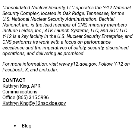
Consolidated Nuclear Security, LLC operates the Y-12 National
Security Complex, located in Oak Ridge, Tennessee, for the
U.S. National Nuclear Security Administration. Bechtel
National, Inc. is the lead member of CNS; minority members
include Leidos, Inc.; ATK Launch Systems, LLC; and SOC LLC.
Y-12 is a key facility in the U.S. Nuclear Security Enterprise, and
CNS performs its work with a focus on performance
excellence and the imperatives of safety, security, disciplined
operations, and delivering as promised.
For more information, visit
www.y12.doe.gov
. Follow Y-12 on
Facebook
,
X
, and
LinkedIn
.
CONTACT
Kathryn King, APR
Communications
Office (865) 315.5996
Kathryn.King@y12nsc.doe.gov
Sub
Blog
Menu