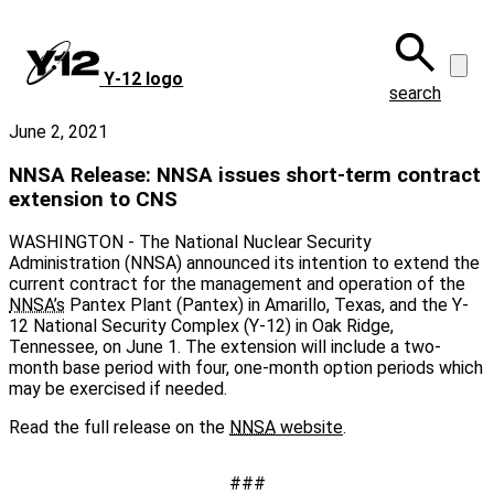
Skip
to
main
Y‑12 logo
content
search
June 2, 2021
NNSA Release: NNSA issues short-term contract
extension to CNS
WASHINGTON - The National Nuclear Security
Administration (NNSA) announced its intention to extend the
current contract for the management and operation of the
NNSA’s
Pantex Plant (Pantex) in Amarillo, Texas, and the Y-
12 National Security Complex (Y-12) in Oak Ridge,
Tennessee, on June 1. The extension will include a two-
month base period with four, one-month option periods which
may be exercised if needed.
Read the full release on the
NNSA
website
.
###