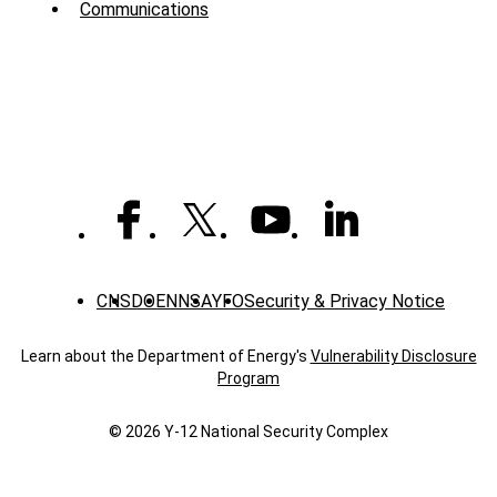
Communications
-
News
CNS
DOE
NNSA
YFO
Security & Privacy Notice
Learn about the Department of Energy's
Vulnerability Disclosure
Program
© 2026 Y‑12 National Security Complex