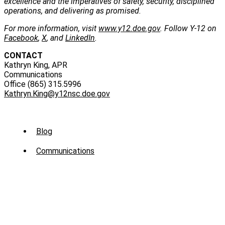
excellence and the imperatives of safety, security, disciplined
operations, and delivering as promised.
For more information, visit
www.y12.doe.gov
. Follow Y-12 on
Facebook
,
X
, and
LinkedIn
.
CONTACT
Kathryn King, APR
Communications
Office (865) 315.5996
Kathryn.King@y12nsc.doe.gov
Sub
Blog
Menu
Communications
-
News