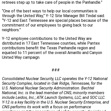
retirees step up to take care of people in the Panhandle.”
“One of the best ways to help our local communities is
through the United Way,” Y-12 Site Manager Bill Tindal said.
“Y-12 and East Tennessee are special places because of the
commitment of our employees to giving back to our
neighbors.”
Y-12 employee contributions to the United Way are
distributed in 17 East Tennessee counties, while Pantex
contributions benefit the Texas Panhandle region and
equated to 11 percent of the overall Amarillo and Canyon
United Way campaign.
###
Consolidated Nuclear Security, LLC operates the Y-12 National
Security Complex, located in Oak Ridge, Tennessee, for the
U.S. National Nuclear Security Administration. Bechtel
National, Inc. is the lead member of CNS; minority members
include Leidos, Inc.; ATK Launch Systems, LLC; and SOC LLC.
Y-12 is a key facility in the U.S. Nuclear Security Enterprise, and
CNS performs its work with a focus on performance