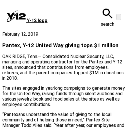
Skip
to
main
Y‑12 logo
content
search
February 12, 2019
Pantex, Y-12 United Way giving tops $1 million
OAK RIDGE, Tenn.— Consolidated Nuclear Security, LLC,
managing and operating contractor for the Pantex and Y-12
sites, announced that contributions from employees,
retirees, and the parent companies topped $1M in donations
in 2018.
The sites engaged in yearlong campaigns to generate money
for the United Way, raising funds through silent auctions and
various jewelry, book and food sales at the sites as well as
employee contributions.
“Pantexans understand the value of giving to the local
community and of helping those in need,” Pantex Site
Manager Todd Ailes said. “Year after year, our employees and