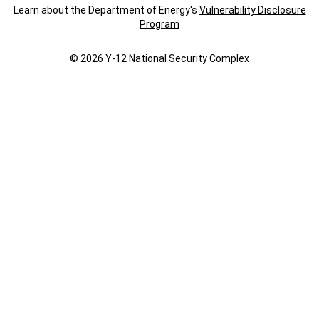
Learn about the Department of Energy's
Vulnerability Disclosure
Program
© 2026 Y‑12 National Security Complex