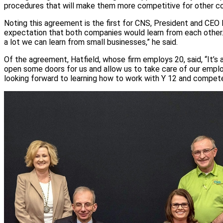
procedures that will make them more competitive for other co
Noting this agreement is the first for CNS, President and CEO
expectation that both companies would learn from each other. 
a lot we can learn from small businesses,” he said.
Of the agreement, Hatfield, whose firm employs 20, said, “It’s a
open some doors for us and allow us to take care of our emplo
looking forward to learning how to work with Y 12 and compete