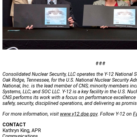
###
Consolidated Nuclear Security, LLC operates the Y-12 National S
Oak Ridge, Tennessee, for the U.S. National Nuclear Security Ad
National, Inc. is the lead member of CNS; minority members inc
Systems, LLC; and SOC LLC. Y-12 is a key facility in the U.S. Nuc
CNS performs its work with a focus on performance excellence 
safety, security, disciplined operations, and delivering as promis
For more information, visit
www.y12.doe.gov
. Follow Y-12 on
F
CONTACT
Kathryn King, APR
Communications