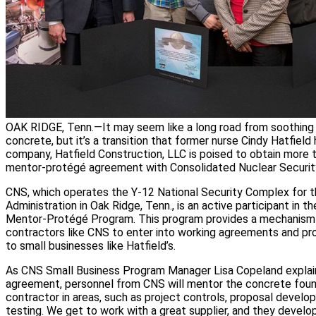
OAK RIDGE, Tenn.—It may seem like a long road from soothing
concrete, but it’s a transition that former nurse Cindy Hatfiel
company, Hatfield Construction, LLC is poised to obtain more 
mentor-protégé agreement with Consolidated Nuclear Security
CNS, which operates the Y-12 National Security Complex for t
Administration in Oak Ridge, Tenn., is an active participant in 
Mentor-Protégé Program. This program provides a mechanis
contractors like CNS to enter into working agreements and pro
to small businesses like Hatfield’s.
As CNS Small Business Program Manager Lisa Copeland explain
agreement, personnel from CNS will mentor the concrete foun
contractor in areas, such as project controls, proposal devel
testing. We get to work with a great supplier, and they devel