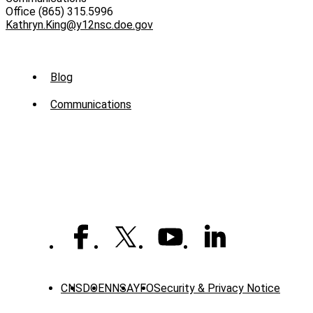
Office (865) 315.5996
Kathryn.King@y12nsc.doe.gov
Sub
Blog
Menu
Communications
-
News
CNS
DOE
NNSA
YFO
Security & Privacy Notice