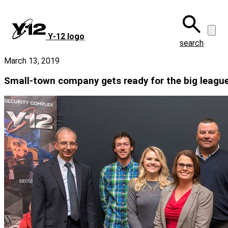
Skip
to
main
Y‑12 logo
content
search
March 13, 2019
Small-town company gets ready for the big leagu