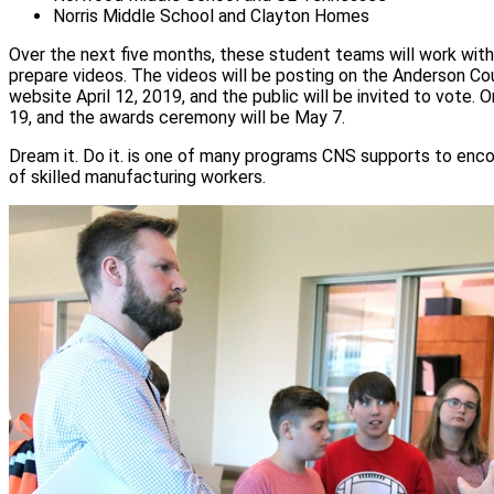
Norris Middle School and Clayton Homes
Over the next five months, these student teams will work with 
prepare videos. The videos will be posting on the Anderson
website April 12, 2019, and the public will be invited to vote. On
19, and the awards ceremony will be May 7.
Dream it. Do it. is one of many programs CNS supports to enc
of skilled manufacturing workers.