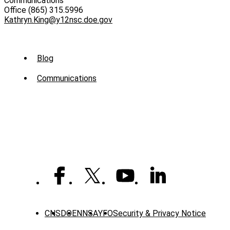
Communications
Office (865) 315.5996
Kathryn.King@y12nsc.doe.gov
Sub
Blog
Menu
Communications
-
News
CNS
DOE
NNSA
YFO
Security & Privacy Notice