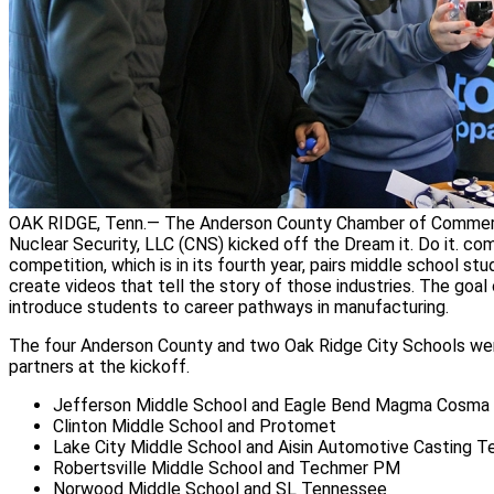
OAK RIDGE, Tenn.— The Anderson County Chamber of Commer
Nuclear Security, LLC (CNS) kicked off the Dream it. Do it. co
competition, which is in its fourth year, pairs middle school stu
create videos that tell the story of those industries. The goal
introduce students to career pathways in manufacturing.
The four Anderson County and two Oak Ridge City Schools were
partners at the kickoff.
Jefferson Middle School and Eagle Bend Magma Cosma
Clinton Middle School and Protomet
Lake City Middle School and Aisin Automotive Casting 
Robertsville Middle School and Techmer PM
Norwood Middle School and SL Tennessee