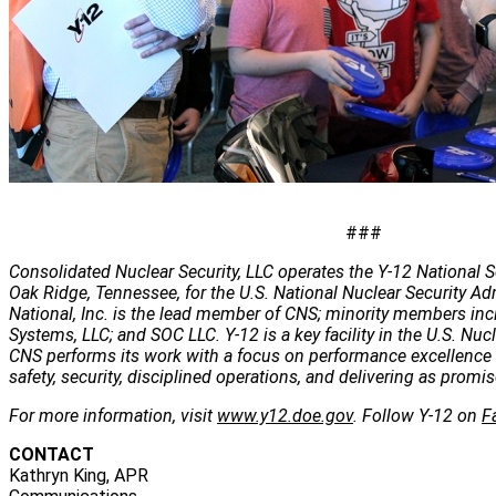
###
Consolidated Nuclear Security, LLC operates the Y-12 National S
Oak Ridge, Tennessee, for the U.S. National Nuclear Security Ad
National, Inc. is the lead member of CNS; minority members inc
Systems, LLC; and SOC LLC. Y-12 is a key facility in the U.S. Nuc
CNS performs its work with a focus on performance excellence 
safety, security, disciplined operations, and delivering as promis
For more information, visit
www.y12.doe.gov
. Follow Y-12 on
F
CONTACT
Kathryn King, APR