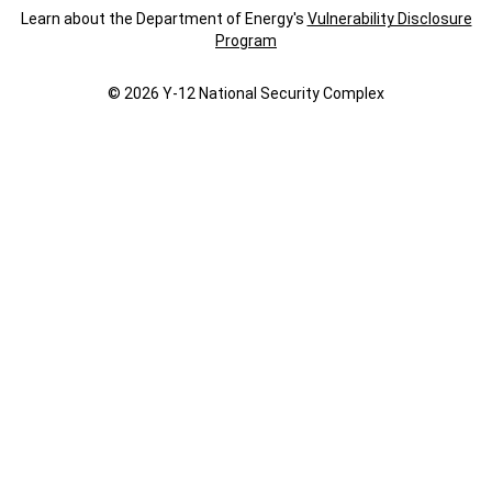
Learn about the Department of Energy's
Vulnerability Disclosure
Program
© 2026 Y‑12 National Security Complex