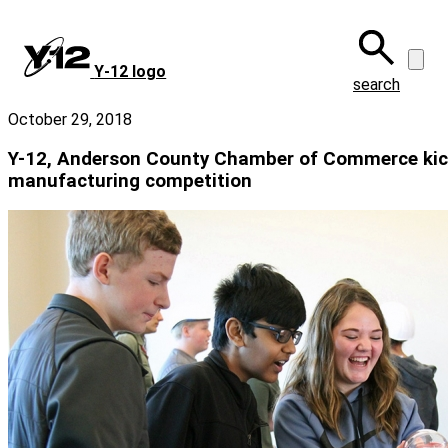
Skip
to
main
Y‑12 logo
content
search
October 29, 2018
Y-12, Anderson County Chamber of Commerce kic
manufacturing competition