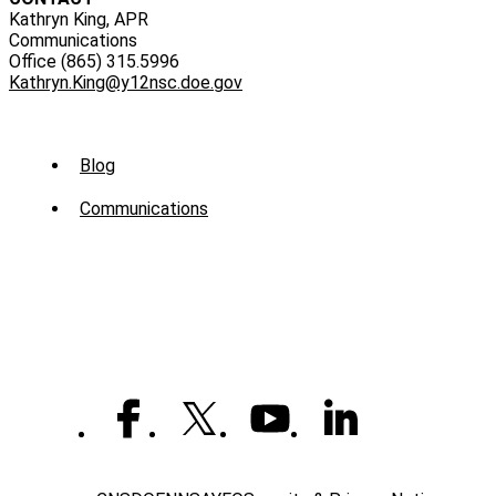
Kathryn King, APR
Communications
Office (865) 315.5996
Kathryn.King@y12nsc.doe.gov
Sub
Blog
Menu
Communications
-
News