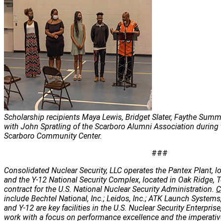
Scholarship recipients Maya Lewis, Bridget Slater, Faythe Sum
with John Spratling of the Scarboro Alumni Association during
Scarboro Community Center.
###
Consolidated Nuclear Security, LLC operates the Pantex Plant, lo
and the Y-12 National Security Complex, located in Oak Ridge, 
contract for the U.S. National Nuclear Security Administration.
C
include Bechtel National, Inc.; Leidos, Inc.; ATK Launch Systems
and Y-12 are key facilities in the U.S. Nuclear Security Enterpris
work with a focus on performance excellence and the imperatives