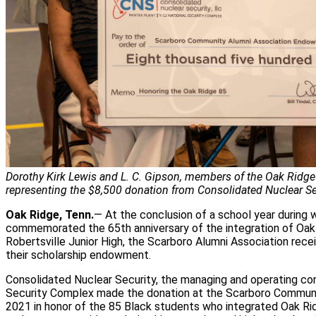
Dorothy Kirk Lewis and L. C. Gipson, members of the Oak Ridge
representing the $8,500 donation from Consolidated Nuclear Sec
Oak Ridge, Tenn.
— At the conclusion of a school year during 
commemorated the 65th anniversary of the integration of Oak
Robertsville Junior High, the Scarboro Alumni Association rece
their scholarship endowment.
Consolidated Nuclear Security, the managing and operating con
Security Complex made the donation at the Scarboro Communi
2021 in honor of the 85 Black students who integrated Oak Ri