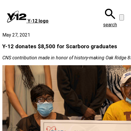
Skip
to
main
Y‑12 logo
content
search
May 27, 2021
Y-12 donates $8,500 for Scarboro graduates
CNS contribution made in honor of history-making Oak Ridge 8