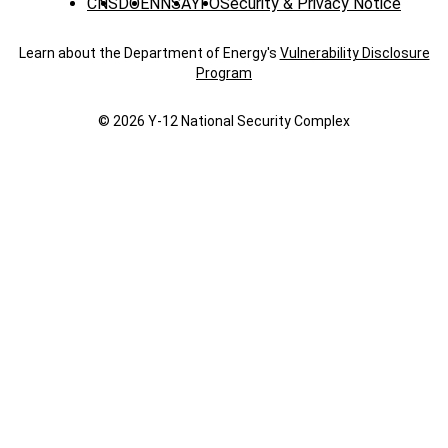
CNS
DOE
NNSA
YFO
Security & Privacy Notice
Learn about the Department of Energy's
Vulnerability Disclosure
Program
© 2026 Y‑12 National Security Complex