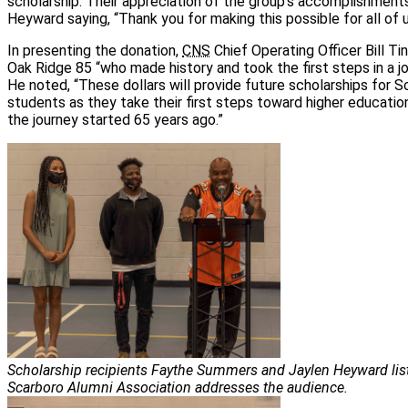
scholarship. Their appreciation of the group’s accomplishment
Heyward saying, “Thank you for making this possible for all of u
In presenting the donation,
CNS
Chief Operating Officer Bill Ti
Oak Ridge 85 “who made history and took the first steps in a jo
He noted, “These dollars will provide future scholarships for
students as they take their first steps toward higher educatio
the journey started 65 years ago.”
Scholarship recipients Faythe Summers and Jaylen Heyward list
Scarboro Alumni Association addresses the audience.