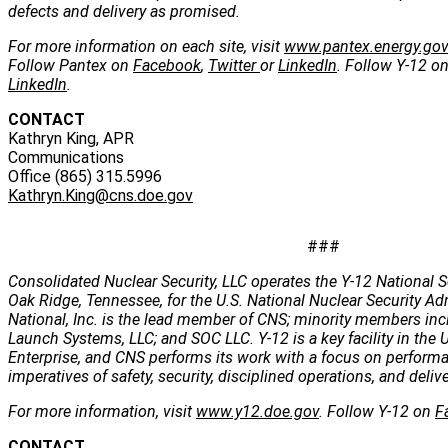
defects and delivery as promised.
For more information on each site, visit
www.pantex.energy.go
Follow Pantex on
Facebook
,
Twitter
or
LinkedIn
. Follow Y-12 o
LinkedIn
.
CONTACT
Kathryn King, APR
Communications
Office (865) 315.5996
Kathryn.King@cns.doe.gov
###
Consolidated Nuclear Security, LLC operates the Y-12 National S
Oak Ridge, Tennessee, for the U.S. National Nuclear Security Ad
National, Inc. is the lead member of CNS; minority members incl
Launch Systems, LLC; and SOC LLC. Y-12 is a key facility in the U
Enterprise, and CNS performs its work with a focus on perform
imperatives of safety, security, disciplined operations, and deli
For more information, visit
www.y12.doe.gov
. Follow Y-12 on
F
CONTACT