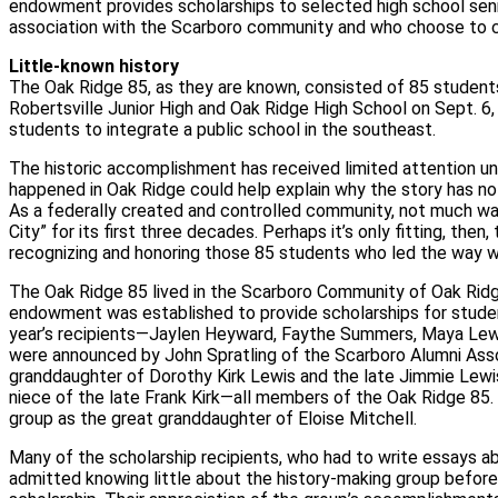
endowment provides scholarships to selected high school sen
association with the Scarboro community and who choose to co
Little-known history
The Oak Ridge 85, as they are known, consisted of 85 student
Robertsville Junior High and Oak Ridge High School on Sept. 6,
students to integrate a public school in the southeast.
The historic accomplishment has received limited attention unti
happened in Oak Ridge could help explain why the story has no
As a federally created and controlled community, not much w
City” for its first three decades. Perhaps it’s only fitting, then,
recognizing and honoring those 85 students who led the way wi
The Oak Ridge 85 lived in the Scarboro Community of Oak Ridg
endowment was established to provide scholarships for stude
year’s recipients—Jaylen Heyward, Faythe Summers, Maya Lewi
were announced by John Spratling of the Scarboro Alumni Assoc
granddaughter of Dorothy Kirk Lewis and the late Jimmie Lewis
niece of the late Frank Kirk—all members of the Oak Ridge 85. S
group as the great granddaughter of Eloise Mitchell.
Many of the scholarship recipients, who had to write essays a
admitted knowing little about the history-making group before