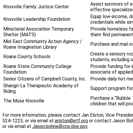
Assist survivors of 
Knoxville Family Justice Center
effective specialize
Equip low-income, d
Knoxville Leadership Foundation
credentials while si
Ministerial Association Temporary
Provide homeless fami
Shelter (MATS)
them find permanent
Mid-East Community Action Agency /
Purchase and mail ov
Roane Imagination Library
Create a sensory roo
Roane County Schools
students, including 
Roane State Community College
Provide funding for 
Foundation
associate of applie
Senior Citizens of Campbell County, Inc.
Provide daily hot m
Shangri-La Therapeutic Academy of
Support program for 
Riding
Purchase a “Bubble T
The Muse Knoxville
children that will p
For more information, please contact Jan Elston, Vice Presid
524-1223, or via email at
jelston@etf.org
or contact Jason Boh
or via email at
Jason.bohne@cns.doe.gov
.