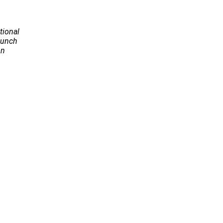
tional
Launch
on