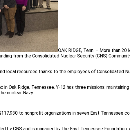
OAK RIDGE, Tenn. – More than 20 l
 funding from the Consolidated Nuclear Security (CNS) Communit
 and local resources thanks to the employees of Consolidated N
in Oak Ridge, Tennessee. Y-12 has three missions: maintaining
the nuclear Navy.
 $117,930 to nonprofit organizations in seven East Tennessee c
.
ded by CNS and is managed by the East Tennessee Foundation, 