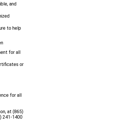
ible, and
nized
ure to help
en
ent for all
tificates or
nce for all
on, at (865)
5) 241-1400