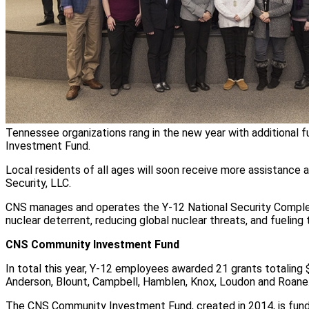
Tennessee organizations rang in the new year with additional
Investment Fund.
Local residents of all ages will soon receive more assistance
Security, LLC.
CNS manages and operates the Y-12 National Security Complex 
nuclear deterrent, reducing global nuclear threats, and fueling 
CNS Community Investment Fund
In total this year, Y-12 employees awarded 21 grants totaling
Anderson, Blount, Campbell, Hamblen, Knox, Loudon and Roane
The CNS Community Investment Fund, created in 2014, is fun