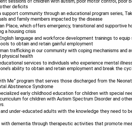
ent sessions of children with autism, poor motor control, poor b
other deficits
a support community through an educational program series, Ta
iduals and family members impacted by the disease
n Place, which offers emergency, transitional and supportive h
g a housing crisis
 English language and workforce development trainings to equip
ools to obtain and retain gainful employment
human trafficking in our community with coping mechanisms and 
 physical health
educational services to individuals who experience mental illness 
 one’s ability to obtain and retain employment and break the cy
ith Me” program that serves those discharged from the Neonata
atal Abstinence Syndrome
cialized early childhood education for children with special ne
curriculum for children with Autism Spectrum Disorder and othe
s.
y and under-educated adults with the knowledge they need to b
g with dementia through therapeutic activities that promote me