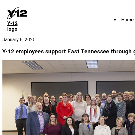
Skip
to
main
Home
content
Y‑12
logo
January 6, 2020
Y-12 employees support East Tennessee through 