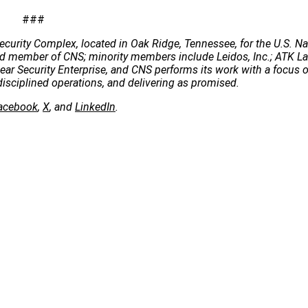
###
ecurity Complex, located in Oak Ridge, Tennessee, for the U.S. Na
 lead member of CNS; minority members include Leidos, Inc.; ATK 
clear Security Enterprise, and CNS performs its work with a focus 
disciplined operations, and delivering as promised.
acebook
,
X
, and
LinkedIn
.