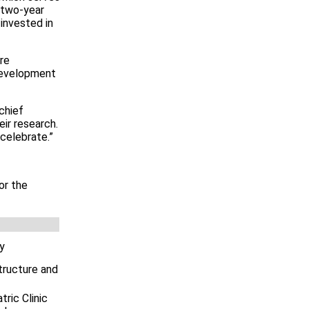
 two-year
invested in
re
 development
chief
ir research.
celebrate.”
or the
cy
tructure and
ric Clinic