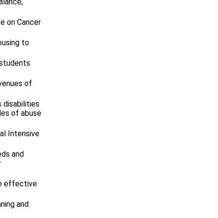
alance,
ke on Cancer
ousing to
 students
avenues of
disabilities
cles of abuse
l Intensive
eds and
r
e effective
aning and