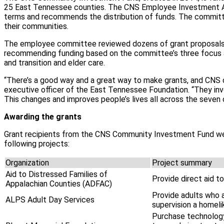
25 East Tennessee counties. The CNS Employee Investment A
terms and recommends the distribution of funds. The committ
their communities.
The employee committee reviewed dozens of grant proposals th
recommending funding based on the committee’s three focus a
and transition and elder care.
“There’s a good way and a great way to make grants, and CNS d
executive officer of the East Tennessee Foundation. “They invo
This changes and improves people’s lives all across the seven
Awarding the grants
Grant recipients from the CNS Community Investment Fund we
following projects:
Organization
Project summary
Aid to Distressed Families of
Provide direct aid to
Appalachian Counties (ADFAC)
Provide adults who a
ALPS Adult Day Services
supervision a homeli
Purchase technology 