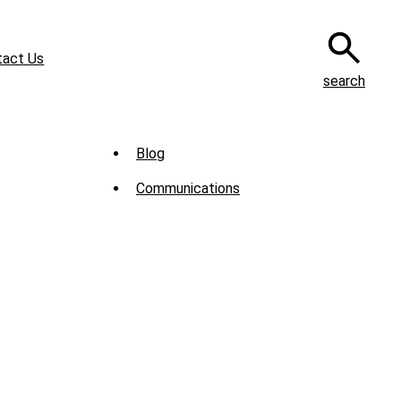
tact Us
search
Sub
Blog
Menu
Communications
-
News