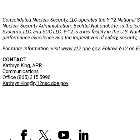
Consolidated Nuclear Security, LLC operates the Y-12 National S
Nuclear Security Administration. Bechtel National, Inc. is the
Systems, LLC; and SOC LLC. Y-12 is a key facility in the U.S. Nu
performance excellence and the imperatives of safety, security, 
For more information, visit
www.y12.doe.gov
. Follow Y-12 on
F
CONTACT
Kathryn King, APR
Communications
Office (865) 315.5996
Kathryn.King@y12nsc.doe.gov