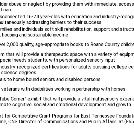
elder abuse or neglect by providing them with immediate, access
d care
isconnected 16-24 year-olds with education and industry-recog
multaneously addressing barriers to their success
lies and individuals soft skill rehabilitation, support and struct
 housing and sustainable income
er 2,000 quality, age-appropriate books to Roane County childr
m that will provide a therapeutic space with a variety of equipm
special needs students, with personalized sensory input
industry-recognized certifications for adults pursuing college cer
d science degrees
eals to home bound seniors and disabled persons
veterans with disabilities working in partnership with horses
ube Corner” exhibit that will provide a vital multisensory experie
romote cognitive, social and emotional development and growth.
ent for Competitive Grant Programs for East Tennessee Foundati
ne, CNS Director of Communications and Public Affairs, at (86