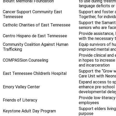
Blount Memorial Foundation
to use during treatm
language deficits or 
Cancer Support Community East
Support and foster 
Tennessee
Together, for indiv
Support the Samarita
Catholic Charities of East Tennessee
seniors who are facin
Provide assistance,
Centro Hispano de East Tennessee
with the necessary t
Community Coalition Against Human
Equip survivors of 
Trafficking
improved mental and
Provide clinical and 
COMPASSion Counseling
in hopes to increase
and incarceration
Support the “Grow w
East Tennessee Children’s Hospital
Care Unit with Neon
Expand access to spe
Emory Valley Center
enhance pre-school 
developmental delay
Provide low-literac
Friends of Literacy
employees
Support elders livin
Keystone Adult Day Program
purpose