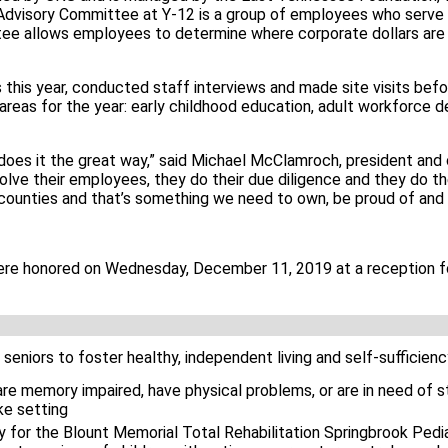
dvisory Committee at Y-12 is a group of employees who serve
ee allows employees to determine where corporate dollars are 
is year, conducted staff interviews and made site visits befo
reas for the year: early childhood education, adult workforce
oes it the great way,” said Michael McClamroch, president and 
lve their employees, they do their due diligence and they do the
 counties and that’s something we need to own, be proud of and 
re honored on Wednesday, December 11, 2019 at a reception f
 seniors to foster healthy, independent living and self-sufficien
re memory impaired, have physical problems, or are in need of s
ke setting
for the Blount Memorial Total Rehabilitation Springbrook Pediat