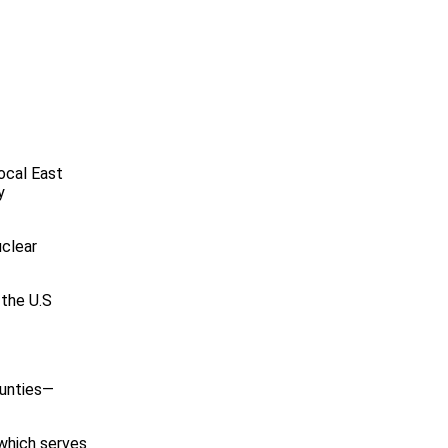
ocal East
y
uclear
 the U.S
ounties—
which serves