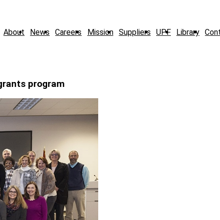
About
News
Careers
Mission
Suppliers
UPF
Library
Con
grants program