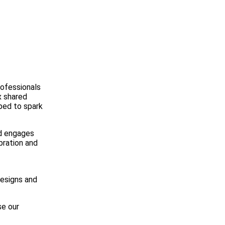
rofessionals
x shared
ped to spark
nd engages
bration and
designs and
se our