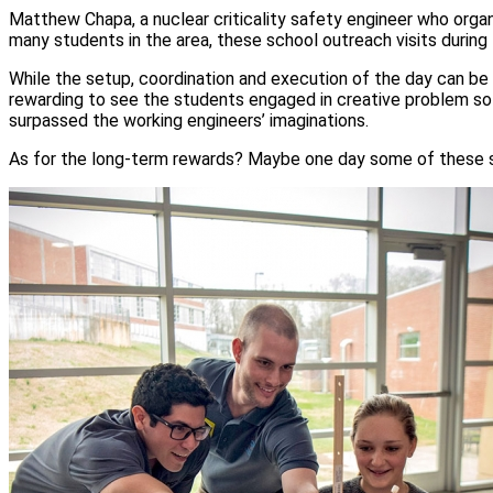
Matthew Chapa, a nuclear criticality safety engineer who organi
many students in the area, these school outreach visits during
While the setup, coordination and execution of the day can be 
rewarding to see the students engaged in creative problem so
surpassed the working engineers’ imaginations.
As for the long-term rewards? Maybe one day some of these s