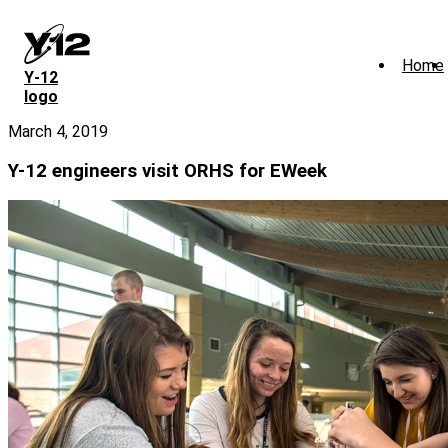
Skip
to
main
Home
content
Y‑12
logo
March 4, 2019
Y-12 engineers visit ORHS for EWeek