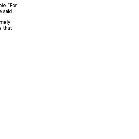
le. “For
 said.
emely
s that