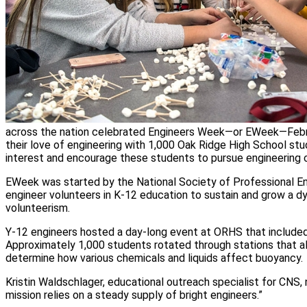
across the nation celebrated Engineers Week—or EWeek—Febru
their love of engineering with 1,000 Oak Ridge High School s
interest and encourage these students to pursue engineering 
EWeek was started by the National Society of Professional E
engineer volunteers in K-12 education to sustain and grow a d
volunteerism.
Y-12 engineers hosted a day-long event at ORHS that included
Approximately 1,000 students rotated through stations that a
determine how various chemicals and liquids affect buoyancy.
Kristin Waldschlager, educational outreach specialist for CNS, 
mission relies on a steady supply of bright engineers.”