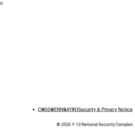
on
CNS
DOE
NNSA
YFO
Security & Privacy Notice
© 2026 Y‑12 National Security Complex