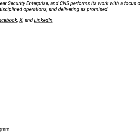
clear Security Enterprise, and CNS performs its work with a focus 
disciplined operations, and delivering as promised.
acebook
,
X
, and
LinkedIn
.
ogram