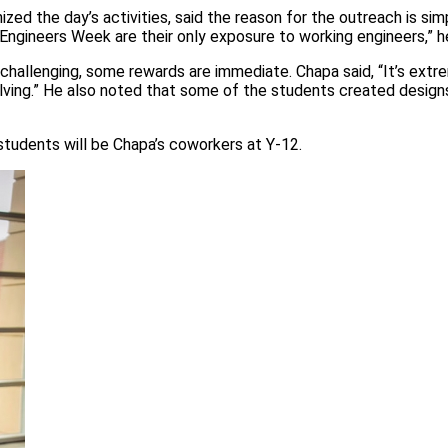
zed the day’s activities, said the reason for the outreach is simp
 Engineers Week are their only exposure to working engineers,” he
challenging, some rewards are immediate. Chapa said, “It’s extr
lving.” He also noted that some of the students created design
tudents will be Chapa’s coworkers at Y-12.