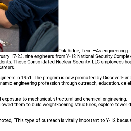
Oak Ridge, Tenn.—As engineering p
ary 17-23, nine engineers from Y-12 National Security Comple
tudents. These Consolidated Nuclear Security, LLC employees ho
careers.
ngineers in 1951. The program is now promoted by DiscoverE a
ynamic engineering profession through outreach, education, cele
 exposure to mechanical, structural and chemical engineering.
llowed them to build weight-bearing structures, explore tower 
noted, “This type of outreach is vitally important to Y-12 becau