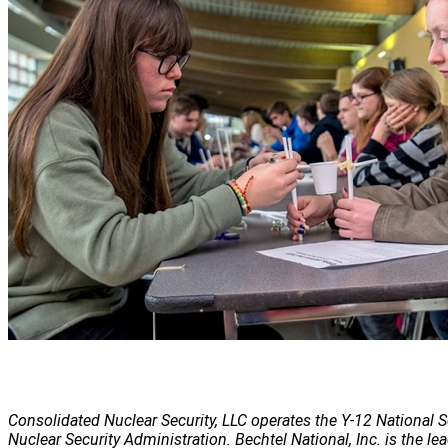
Consolidated Nuclear Security, LLC operates the Y-12 National S
Nuclear Security Administration. Bechtel National, Inc. is the