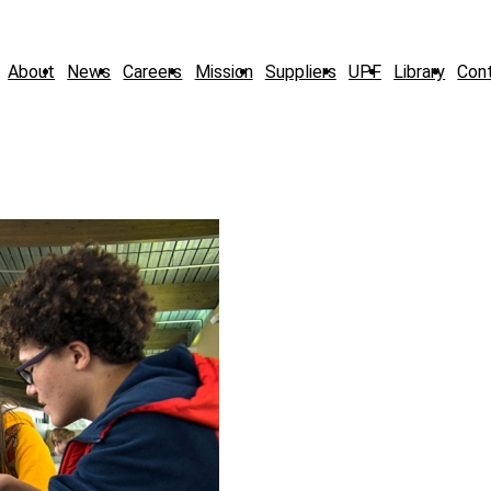
About
News
Careers
Mission
Suppliers
UPF
Library
Con