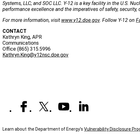
Systems, LLC; and SOC LLC. Y-12 is a key facility in the U.S. Nu
performance excellence and the imperatives of safety, security, 
For more information, visit
www.y12.doe.gov
. Follow Y-12 on
F
CONTACT
Kathryn King, APR
Communications
Office (865) 315.5996
Kathryn.King@y12nsc.doe.gov
Learn about the Department of Energy's
Vulnerability Disclosure Pr