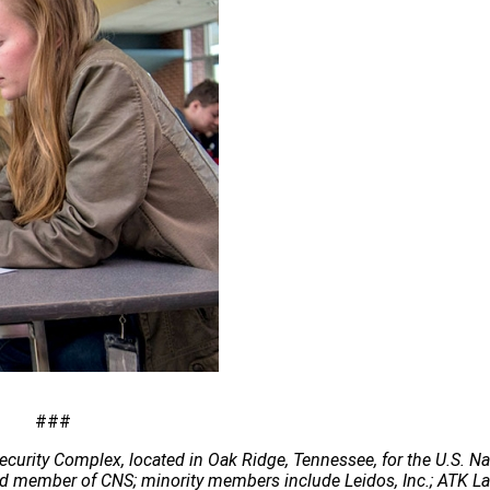
###
ecurity Complex, located in Oak Ridge, Tennessee, for the U.S. Na
 lead member of CNS; minority members include Leidos, Inc.; ATK 