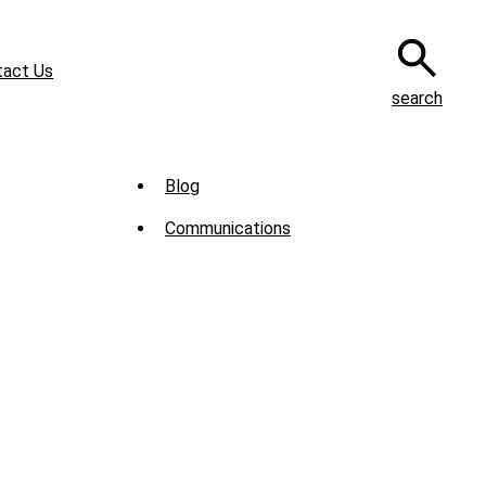
tact Us
search
Sub
Blog
Menu
Communications
-
News