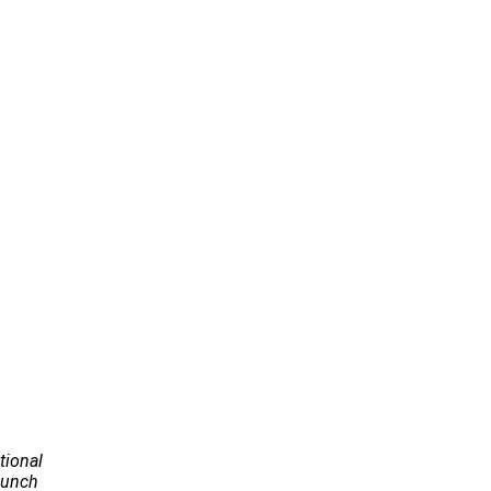
tional
Launch