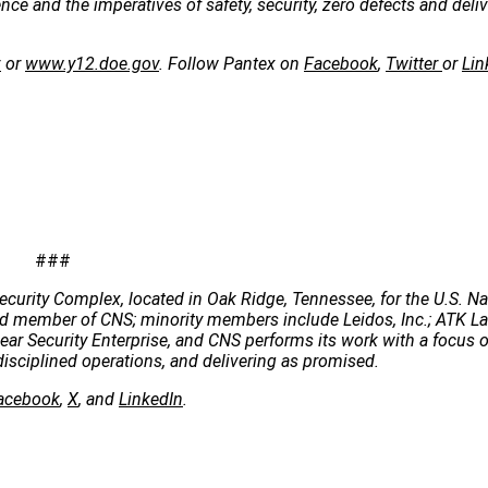
e and the imperatives of safety, security, zero defects and deliv
v
or
www.y12.doe.gov
. Follow Pantex on
Facebook
,
Twitter
or
Lin
###
ecurity Complex, located in Oak Ridge, Tennessee, for the U.S. Na
 lead member of CNS; minority members include Leidos, Inc.; ATK 
clear Security Enterprise, and CNS performs its work with a focus 
disciplined operations, and delivering as promised.
acebook
,
X
, and
LinkedIn
.