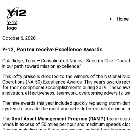
Skip
to
main
Home
content
Y‑12
logo
October 6, 2020
Y-12, Pantex receive Excellence Awards
Oak Ridge, Tenn. – Consolidated Nuclear Security Chief Operati
in our path toward mission excellence."
This lofty praise is directed to the winners of the National Nuc
Operations (NA-50) Excellence Awards. This year’s awards rec
for their exceptional accomplishments during 2019. These awa
innovation, effectiveness, teamwork, overcoming adversity, an
The nine awards this year included quickly replacing storm-dam
system to provide the most accurate deferred maintenance, an
The
Roof Asset Management Program (RAMP)
team respon
winds in excess of 50 miles per hour and maximum speeds clo
Pantex, including two that were mission-critical facilities i