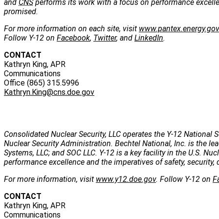
and
CNS
performs its work with a focus on performance excellenc
promised.
For more information on each site, visit
www.pantex.energy.go
Follow Y-12 on
Facebook
,
Twitter
, and
LinkedIn
.
CONTACT
Kathryn King, APR
Communications
Office (865) 315.5996
Kathryn.King@cns.doe.gov
Consolidated Nuclear Security, LLC operates the Y-12 National S
Nuclear Security Administration. Bechtel National, Inc. is the
Systems, LLC; and SOC LLC. Y-12 is a key facility in the U.S. Nu
performance excellence and the imperatives of safety, security, 
For more information, visit
www.y12.doe.gov
. Follow Y-12 on
F
CONTACT
Kathryn King, APR
Communications