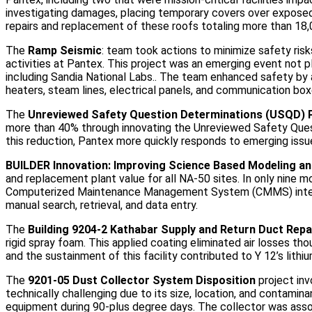
investigating damages, placing temporary covers over expose
repairs and replacement of these roofs totaling more than 18
The
Ramp Seismic
: team took actions to minimize safety ris
activities at Pantex. This project was an emerging event not 
including Sandia National Labs.. The team enhanced safety by
heaters, steam lines, electrical panels, and communication boxes
The
Unreviewed Safety Question Determinations (USQD)
more than 40% through innovating the Unreviewed Safety Que
this reduction, Pantex more quickly responds to emerging issue
BUILDER Innovation: Improving Science Based Modeling an
and replacement plant value for all NA-50 sites. In only nine m
Computerized Maintenance Management System (CMMS) integr
manual search, retrieval, and data entry.
The
Building 9204-2 Kathabar Supply and Return Duct Repa
rigid spray foam. This applied coating eliminated air losses th
and the sustainment of this facility contributed to Y 12’s lithi
The
9201-05 Dust Collector System Disposition
project inv
technically challenging due to its size, location, and contamina
equipment during 90-plus degree days. The collector was associ