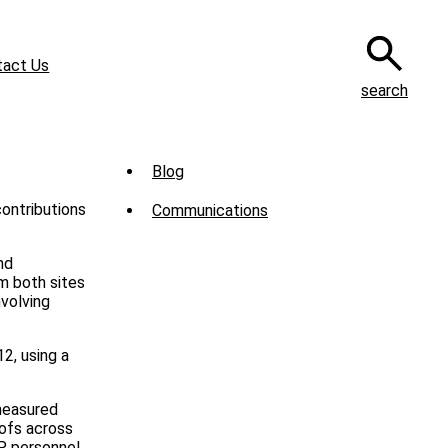
tact Us
search
Sub
Blog
Menu
contributions
Communications
-
News
nd
m both sites
volving
2, using a
measured
ofs across
MP personnel