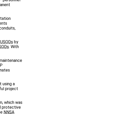
manent
tation
ents
conduits,
f
USQDs
by
SQDs
. With
d maintenance
AP
inates
t using a
ful project
em, which was
al protective
he
NNSA