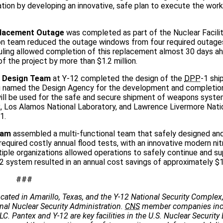
tion by developing an innovative, safe plan to execute the work
eplacement Outage
was completed as part of the Nuclear Facilit
tion team reduced the outage windows from four required outage
ing allowed completion of this replacement almost 30 days ah
f the project by more than $1.2 million.
 Design Team
at Y-12 completed the design of the
DPP
-1 shi
ng named the Design Agency for the development and completio
will be used for the safe and secure shipment of weapons syste
, Los Alamos National Laboratory, and Lawrence Livermore Nati
1.
eam
assembled a multi-functional team that safely designed an
uired costly annual flood tests, with an innovative modern nitr
le organizations allowed operations to safely continue and su
2 system resulted in an annual cost savings of approximately $
###
cated in Amarillo, Texas, and the Y-12 National Security Complex,
onal Nuclear Security Administration.
CNS
member companies incl
C. Pantex and Y-12 are key facilities in the U.S. Nuclear Security 