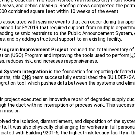
d areas, and debris clean-up. Roofing crews completed the per
,000 combined square feet within 10 weeks of the event.
ks associated with seismic events that can occur during transpor
planned for FY2019 that required support from multiple departm
 adding seismic restraints to the Public Announcement System, 
, and by adding structural support to an existing facility.
 Program Improvement Project
reduced the total inventory o
stion (USQ) Program and improving the tools used to perform
U
s, reduces risk, and increases responsiveness.
d System Integration
is the foundation for reporting deferre
onths, this
CNS
team successfully established the BUILDER/S
ation tool, which pushes data between the systems and elim
ir
project executed an innovative repair of degraded supply duc
ough the duct with no interruption of process work. This success
um mission.
olved the isolation, dismantlement, and disposition of the syst
nts. It was also physically challenging for workers in full person
ated with Building 9201-5, the highest-risk legacy facility in t