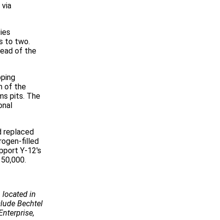
 via
ies
s to two.
ead of the
pping
n of the
ms pits. The
onal
d replaced
ogen-filled
pport Y-12's
150,000.
 located in
ude Bechtel
Enterprise,