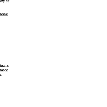
ery as
kedIn
.
tional
Launch
on