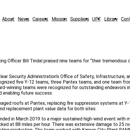
About
News
Careers
Mission
Suppliers
UPF
Library
Con
ng Officer Bill Tindal praised nine teams for “their tremendous 
lear Security Administration’s Office of Safety, Infrastructure, a
ognized five Y-12 teams, three Pantex teams, and one team fro
rd-winning teams were recognized for outstanding endeavors in
d enabling future success.
aged roofs at Pantex, replacing fire suppression systems at Y-1
d replacement plant value data for both sites.
ded in March 2019 to a major sustained high-wind event with 
cked at 88 miles per hour. There was extensive damage to 25 ro
mpacting production. The team worked with Kansas City Plant RA