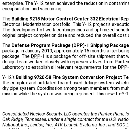
enterprise. The Y-12 team achieved the reduction in contamina
encapsulation and vacuuming.
The
Building 9215 Motor Control Center 332 Electrical R
Electrical Modernization portfolio. This Y-12 project's execu
The development of work contingencies and optimized schedul
original project completion date and reduced the overall cost o
The
Defense Program Package (DPP)-1 Shipping Package
package in January 2019, approximately 16 months after bei
package. The
DPP
-1 is a package for off-site shipment that 
design team worked closely with representatives from Pantex
Laboratory to establish all relevant requirements for the
DPP
-
Y-12’s
Building 9720-58 Fire System Conversion Project T
the complex and outdated foam-based deluge system, which req
dry pipe system. Coordination among team members from multip
mission while the system was being replaced. This new-to-Y-1
Consolidated Nuclear Security, LLC operates the Pantex Plant, lo
Oak Ridge, Tennessee, under a single contract for the U.S. Nati
National, Inc.; Leidos, Inc.; ATK Launch Systems, Inc.; and SOC LL