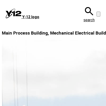
Skip
to
main
Y‑12 logo
content
search
Main Process Building, Mechanical Electrical Buil