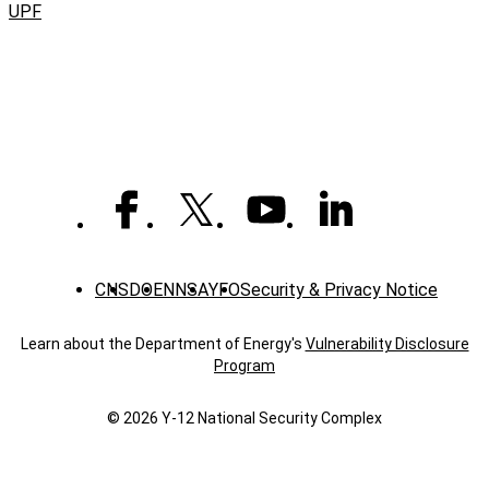
UPF
CNS
DOE
NNSA
YFO
Security & Privacy Notice
Learn about the Department of Energy's
Vulnerability Disclosure
Program
© 2026 Y‑12 National Security Complex