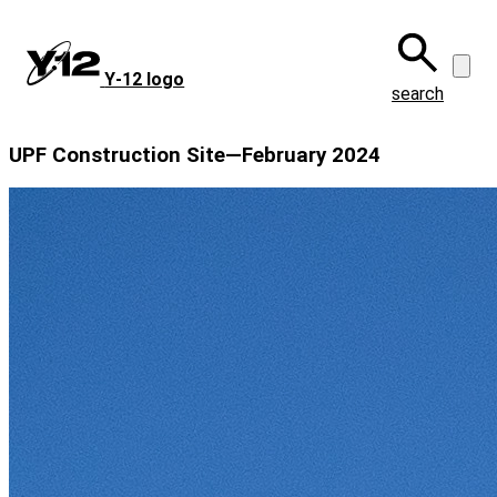
Skip
to
main
Y‑12 logo
content
search
UPF Construction Site—February 2024