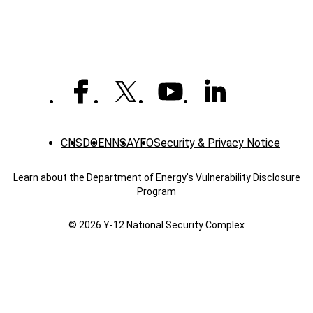
CNS
DOE
NNSA
YFO
Security & Privacy Notice
Learn about the Department of Energy's
Vulnerability Disclosure
Program
© 2026 Y‑12 National Security Complex