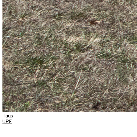
Tags
UPF