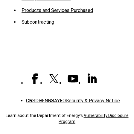
Products and Services Purchased
Subcontracting
CNS
DOE
NNSA
YFO
Security & Privacy Notice
Learn about the Department of Energy's
Vulnerability Disclosure
Program