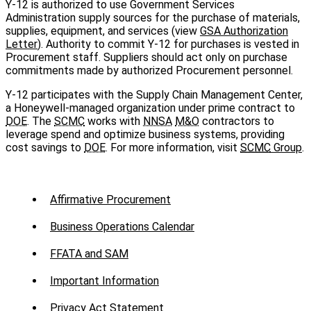
Y-12 is authorized to use Government Services
Administration supply sources for the purchase of materials,
supplies, equipment, and services (view
GSA Authorization
Letter
). Authority to commit Y‑12 for purchases is vested in
Procurement staff. Suppliers should act only on purchase
commitments made by authorized Procurement personnel.
Y-12 participates with the Supply Chain Management Center,
a Honeywell-managed organization under prime contract to
DOE
. The
SCMC
works with
NNSA
M&O
contractors to
leverage spend and optimize business systems, providing
cost savings to
DOE
. For more information, visit
SCMC
Group
.
Sub
Affirmative Procurement
Menu
Business Operations Calendar
-
FFATA and SAM
Suppliers
Important Information
Privacy Act Statement