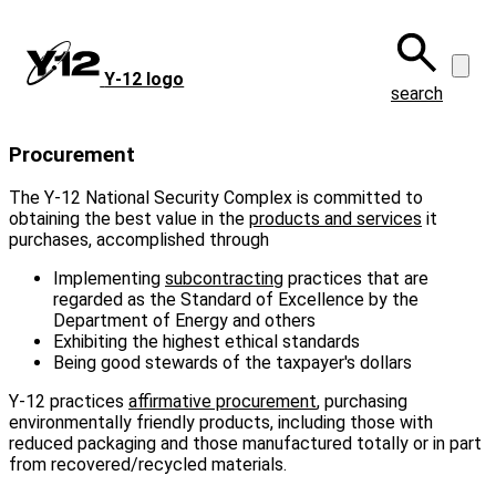
Skip
to
main
Y‑12 logo
content
search
Procurement
The Y-12 National Security Complex is committed to
obtaining the best value in the
products and services
it
purchases, accomplished through
Implementing
subcontracting
practices that are
regarded as the Standard of Excellence by the
Department of Energy and others
Exhibiting the highest ethical standards
Being good stewards of the taxpayer's dollars
Y-12 practices
affirmative procurement
, purchasing
environmentally friendly products, including those with
reduced packaging and those manufactured totally or in part
from recovered/recycled materials.