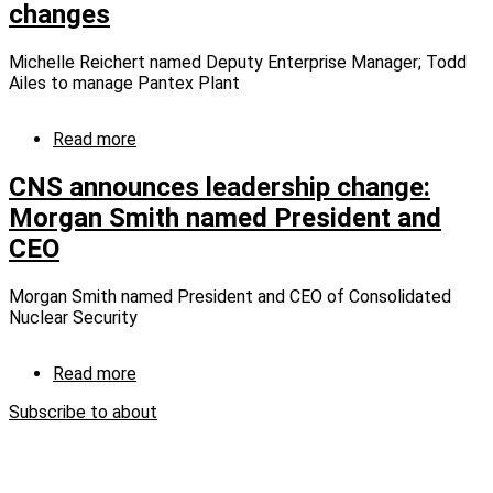
changes
Park
Michelle Reichert named Deputy Enterprise Manager; Todd
Ailes to manage Pantex Plant
Read more
about
Consolidated
Nuclear
CNS announces leadership change:
Security
Morgan Smith named President and
announces
CEO
additional
leadership
changes
Morgan Smith named President and CEO of Consolidated
Nuclear Security
Read more
about
CNS
Subscribe to about
announces
leadership
change:
Morgan