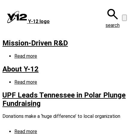
Skip
to
main
Y‑12 logo
content
search
Mission-Driven R&D
Read more
about
Mission-
Driven
About Y-12
R&D
Read more
about
About
Y-
UPF Leads Tennessee in Polar Plunge
12
Fundraising
Donations make a ‘huge difference’ to local organization
Read more
about