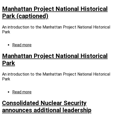
UPF
Leads
Manhattan Project National Historical
Tennessee
Park (captioned)
in
Polar
Plunge
An introduction to the Manhattan Project National Historical
Fundraising
Park
Read more
about
Manhattan
Project
Manhattan Project National Historical
National
Park
Historical
Park
(captioned)
An introduction to the Manhattan Project National Historical
Park
Read more
about
Manhattan
Project
Consolidated Nuclear Security
National
announces additional leadership
Historical