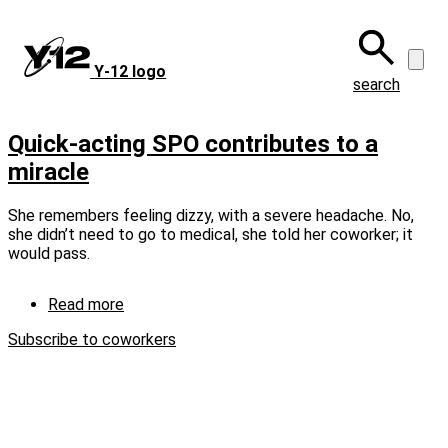
Skip
to
main
Y‑12 logo
content
search
Quick-acting SPO contributes to a
miracle
She remembers feeling dizzy, with a severe headache. No,
she didn’t need to go to medical, she told her coworker; it
would pass.
Read more
about
Quick-
Subscribe to coworkers
acting
SPO
contributes
to
a
miracle