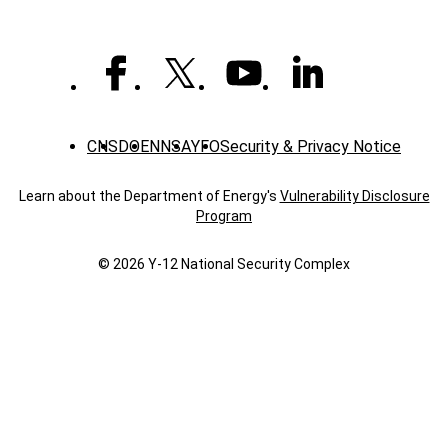
CNS
DOE
NNSA
YFO
Security & Privacy Notice
Learn about the Department of Energy's
Vulnerability Disclosure
Program
© 2026 Y‑12 National Security Complex