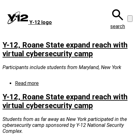
Skip
to
main
Y‑12 logo
content
search
Y-12, Roane State expand reach with
virtual cybersecurity camp
Participants include students from Maryland, New York
Read more
about
Y-
12,
Y-12, Roane State expand reach with
Roane
virtual cybersecurity camp
State
expand
reach
Students from as far away as New York participated in the
with
cybersecurity camp sponsored by Y-12 National Security
virtual
Complex.
cybersecurity