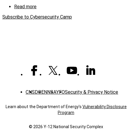
camp
Read more
about
Y-
Subscribe to Cybersecurity Camp
12,
Roane
State
expand
reach
with
virtual
cybersecurity
camp
CNS
DOE
NNSA
YFO
Security & Privacy Notice
Learn about the Department of Energy's
Vulnerability Disclosure
Program
© 2026 Y‑12 National Security Complex