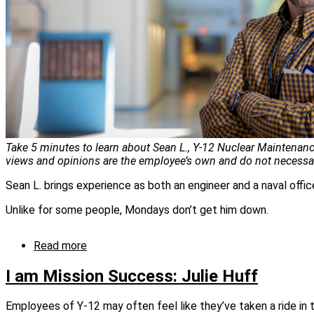
Take 5 minutes to learn about Sean L., Y-12 Nuclear Maintenance
views and opinions are the employee’s own and do not necessari
Sean L. brings experience as both an engineer and a naval office
Unlike for some people, Mondays don’t get him down.
Read more
about
I
am
I am Mission Success: Julie Huff
mission
success:
Employees of Y‑12 may often feel like they’ve taken a ride i
Sean