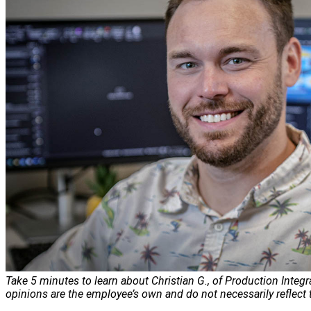
Take 5 minutes to learn about Christian G., of Production Integr
opinions are the employee’s own and do not necessarily reflect