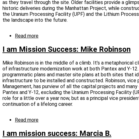
as they travel through the site. Older facilities provide a glim
L.
historic deliveries during the Manhattan Project, while constru
the Uranium Processing Facility (UPF) and the Lithium Processi
the landscape into the future.
Read more
about
I
am
I am Mission Success: Mike Robinson
Mission
Success:
Mike Robinson is in the middle of a climb. It’s a metaphorical c
Julie
of infrastructure modernization work at both Pantex and Y‑12.
Huff
programmatic plans and master site plans at both sites that 
infrastructure to be installed and constructed. Robinson, vice 
Management, has purview of all the capital projects and many
Pantex and Y‑12, excluding the Uranium Processing Facility (UPF
role for a little over a year now, but as a principal vice presiden
continuation of a lifelong career.
Read more
about
I
am
I am mission success: Marcia B.
Mission