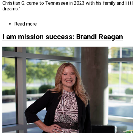
Christian G. came to Tennessee in 2023 with his family and lit
dreams.”
Read more
about
I
am
I am mission success: Brandi Reagan
mission
success:
Christian
G.