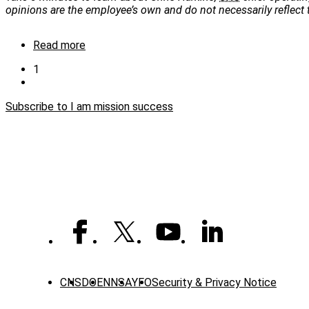
opinions are the employee’s own and do not necessarily reflect
Read more
about
I
Current
1
am
page
Next
Pagination
mission
page
success:
Subscribe to I am mission success
Chris
Harkins
CNS
DOE
NNSA
YFO
Security & Privacy Notice