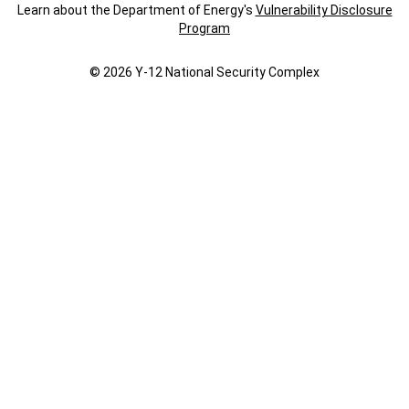
Learn about the Department of Energy's
Vulnerability Disclosure
Program
© 2026 Y‑12 National Security Complex