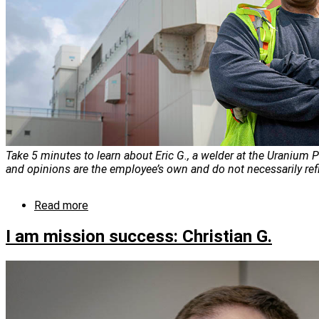
Take 5 minutes to learn about Eric G., a welder at the Uranium P
and opinions are the employee’s own and do not necessarily ref
Read more
about
I
am
I am mission success: Christian G.
mission
success:
Eric
G.