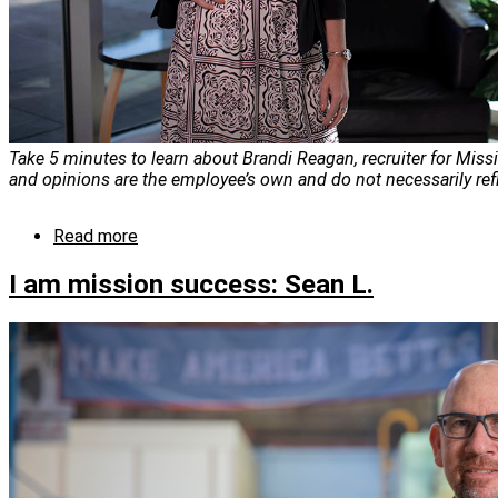
Take 5 minutes to learn about Brandi Reagan, recruiter for Miss
and opinions are the employee’s own and do not necessarily ref
Read more
about
I
am
I am mission success: Sean L.
mission
success:
Brandi
Reagan