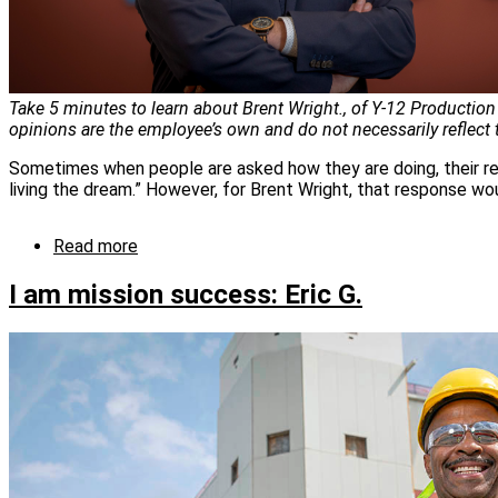
Take 5 minutes to learn about Brent Wright., of Y-12 Production
opinions are the employee’s own and do not necessarily reflect
Sometimes when people are asked how they are doing, their res
living the dream.” However, for Brent Wright, that response wo
Read more
about
I
am
I am mission success: Eric G.
Mission
Success:
Brent
Wright