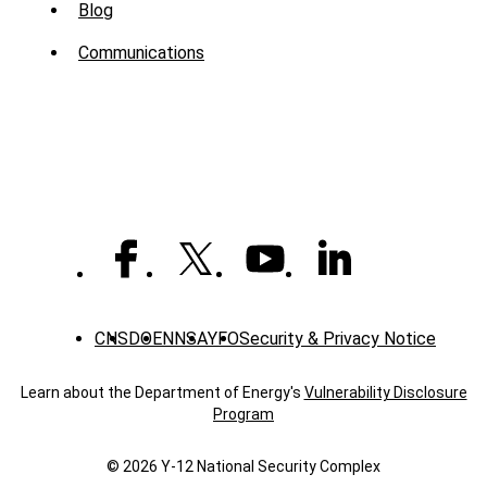
Sub
Blog
Menu
Communications
-
News
CNS
DOE
NNSA
YFO
Security & Privacy Notice
Learn about the Department of Energy's
Vulnerability Disclosure
Program
© 2026 Y‑12 National Security Complex