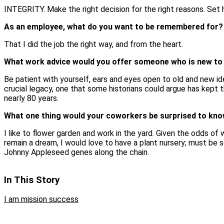
INTEGRITY. Make the right decision for the right reasons. Set 
As an employee, what do you want to be remembered for?
That I did the job the right way, and from the heart.
What work advice would you offer someone who is new to
Be patient with yourself, ears and eyes open to old and new id
crucial legacy, one that some historians could argue has kept t
nearly 80 years.
What one thing would your coworkers be surprised to kn
I like to flower garden and work in the yard. Given the odds of 
remain a dream, I would love to have a plant nursery; must be
Johnny Appleseed genes along the chain.
In This Story
I am mission success