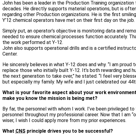
John has been a leader in the Production Training organization
decades. He directly supports material operations, but is ofte
regarding other Production organizations. He is the first smili
Y’12 chemical operators have met on their first day on the job.
Simply put, an operator’s objective is monitoring data and remo
needed to ensure chemical processes function accurately. That i
the work performed at Y‑12.
John also supports operational drills and is a certified instruct
Center.
He sincerely believes in what Y‑12 does and why. “I am proud t
replace those who initially built Y‑12. It’s both rewarding and 
the next generation to take over,” he stated. “I feel very bles
but especially my family. My wife and I just celebrated our 44t
What is your favorite aspect about your work environmen
make you know the mission is being met?
By far, the personnel with whom I work. I’ve been privileged to
personnel throughout my professional career. Now that I am “old
wiser, I wish I could apply more from my prior experiences.
What
CNS
principle drives you to be successful?