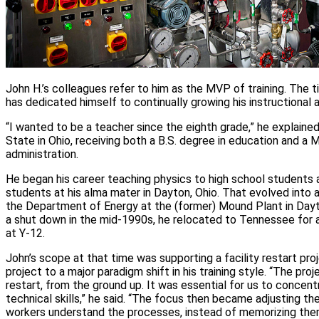
John H.’s colleagues refer to him as the MVP of training. The tit
has dedicated himself to continually growing his instructional a
“I wanted to be a teacher since the eighth grade,” he explaine
State in Ohio, receiving both a B.S. degree in education and a M
administration.
He began his career teaching physics to high school students 
students at his alma mater in Dayton, Ohio. That evolved into a 
the Department of Energy at the (former) Mound Plant in Day
a shut down in the mid‑1990s, he relocated to Tennessee for a
at Y‑12.
John’s scope at that time was supporting a facility restart proj
project to a major paradigm shift in his training style. “The pr
restart, from the ground up. It was essential for us to concen
technical skills,” he said. “The focus then became adjusting the
workers understand the processes, instead of memorizing the