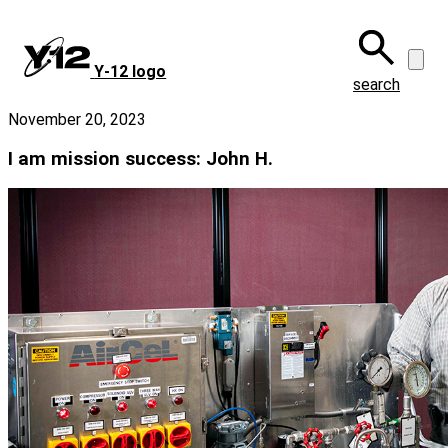
Skip
to
main
Y‑12 logo
content
search
November 20, 2023
I am mission success: John H.