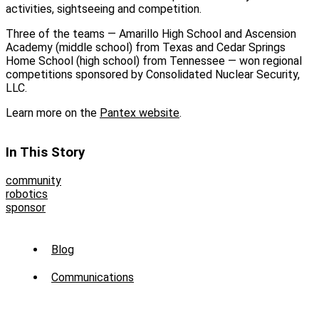
activities, sightseeing and competition.
Three of the teams — Amarillo High School and Ascension
Academy (middle school) from Texas and Cedar Springs
Home School (high school) from Tennessee — won regional
competitions sponsored by Consolidated Nuclear Security,
LLC.
Learn more on the
Pantex website
.
In This Story
community
robotics
sponsor
Sub
Blog
Menu
Communications
-
News