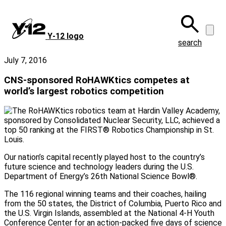
Skip
to
main
Y‑12 logo
content
search
July 7, 2016
CNS-sponsored RoHAWKtics competes at
world’s largest robotics competition
Our nation’s capital recently played host to the country’s
future science and technology leaders during the U.S.
Department of Energy’s 26th National Science Bowl®.
The 116 regional winning teams and their coaches, hailing
from the 50 states, the District of Columbia, Puerto Rico and
the U.S. Virgin Islands, assembled at the National 4-H Youth
Conference Center for an action-packed five days of science