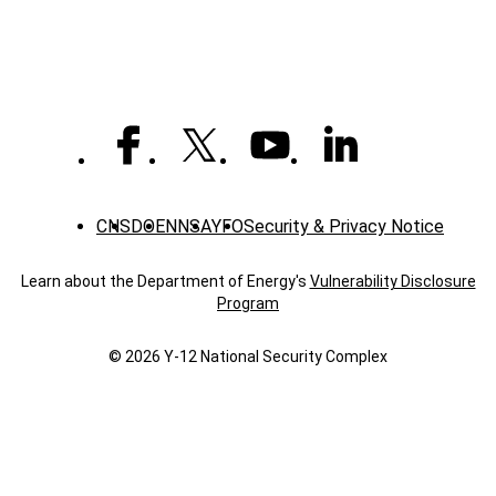
CNS
DOE
NNSA
YFO
Security & Privacy Notice
Learn about the Department of Energy's
Vulnerability Disclosure
Program
© 2026 Y‑12 National Security Complex