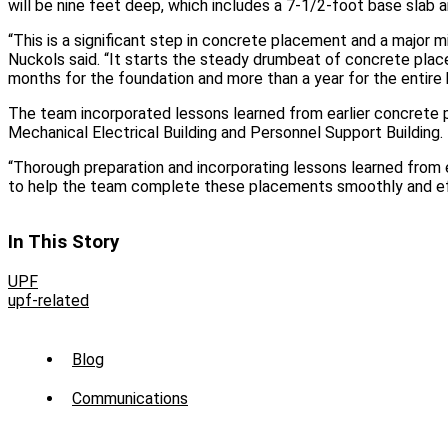
will be nine feet deep, which includes a 7-1/2-foot base slab a
“This is a significant step in concrete placement and a major m
Nuckols said. “It starts the steady drumbeat of concrete place
months for the foundation and more than a year for the entire b
The team incorporated lessons learned from earlier concrete
Mechanical Electrical Building and Personnel Support Building.
“Thorough preparation and incorporating lessons learned from 
to help the team complete these placements smoothly and effi
In This Story
UPF
upf-related
Sub
Blog
Menu
Communications
-
News