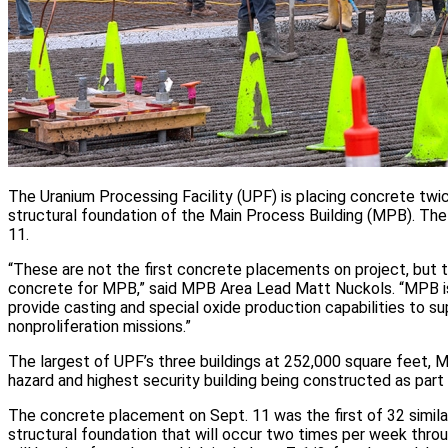
The Uranium Processing Facility (UPF) is placing concrete twi
structural foundation of the Main Process Building (MPB). Th
11.
“These are not the first concrete placements on project, but th
concrete for MPB,” said MPB Area Lead Matt Nuckols. “MPB is
provide casting and special oxide production capabilities to 
nonproliferation missions.”
The largest of UPF’s three buildings at 252,000 square feet, M
hazard and highest security building being constructed as part o
The concrete placement on Sept. 11 was the first of 32 simil
structural foundation that will occur two times per week thro