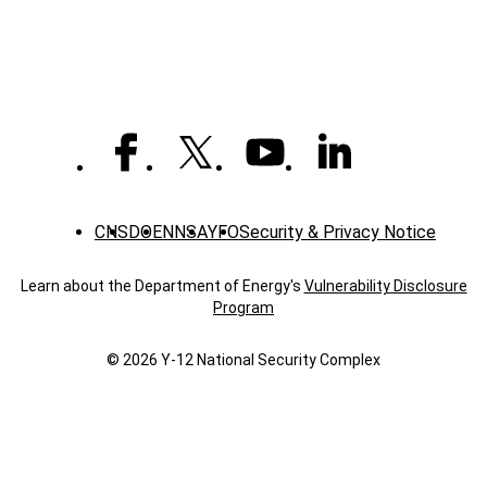
CNS
DOE
NNSA
YFO
Security & Privacy Notice
Learn about the Department of Energy's
Vulnerability Disclosure
Program
© 2026 Y‑12 National Security Complex