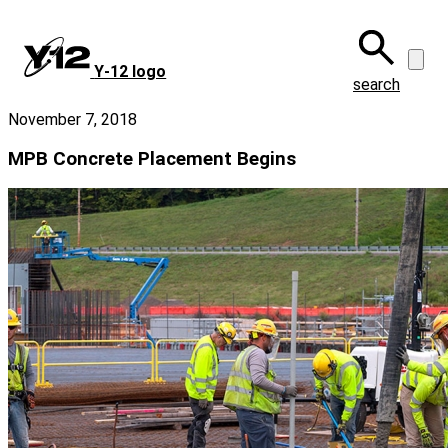
Skip
to
main
Y‑12 logo
content
search
November 7, 2018
MPB Concrete Placement Begins