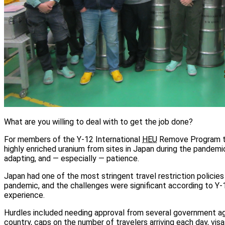
What are you willing to deal with to get the job done?
For members of the Y-12 International
HEU
Remove Program te
highly enriched uranium from sites in Japan during the pandemic
adapting, and — especially — patience.
Japan had one of the most stringent travel restriction policies 
pandemic, and the challenges were significant according to Y-
experience.
Hurdles included needing approval from several government ag
country, caps on the number of travelers arriving each day, visa