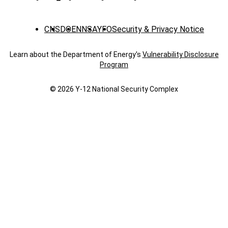
CNS
DOE
NNSA
YFO
Security & Privacy Notice
Learn about the Department of Energy's
Vulnerability Disclosure
Program
© 2026 Y‑12 National Security Complex