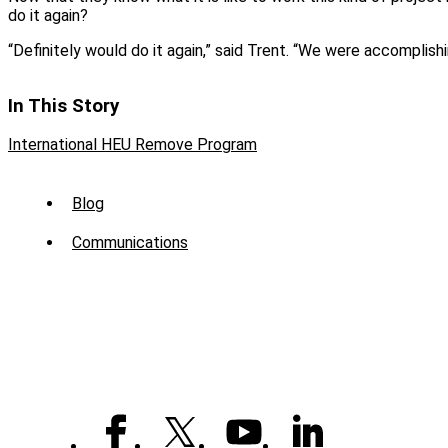
do it again?
“Definitely would do it again,” said Trent. “We were accomplis
In This Story
International HEU Remove Program
Sub
Blog
Menu
Communications
-
News