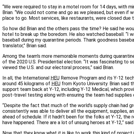
“We were required to stay in a motel room for 14 days, with min
Brian. “We could not come and go as we pleased, but even if w
place to go. Most services, like restaurants, were closed due t
So how did Brian and the others pass the time? He said he wou
hotel to break up the boredom. He also watched baseball. “I 
baseball during my quarantine periods. Thank goodness basebal
translator,” Brian said.
Among the team’s more memorable moments during quarantin
of the 2020 U.S. Presidential election. “It was fascinating to 
viewed the U.S. and our electoral process,” said Brian.
In all, the International
HEU
Remove Program and its Y-12 tech
around 45 kilograms of
HEU
from Kyoto University. Brian said
support team back at Y-12, including Y-12 Medical, which prov
post-travel testing along with ensuring the team had supplies 
“Despite the fact that much of the world’s supply chain had gr
consistently was able to deliver all the equipment, supplies, 
ahead of schedule. If it hadn’t been for the folks at Y-12, the
have happened. There are a lot of unsung heroes at Y-12,” said 
Now that they know what it is like to work this kind of project