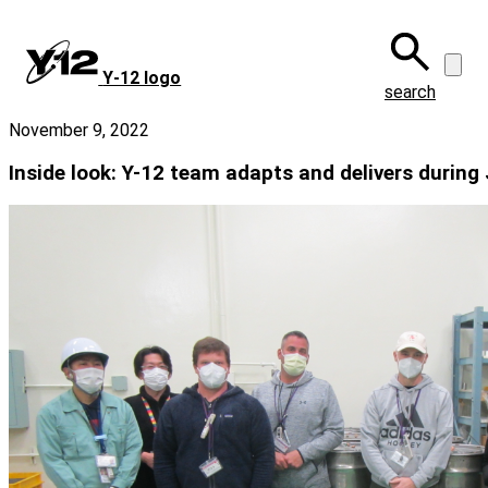
Skip
to
main
Y‑12 logo
content
search
November 9, 2022
Inside look: Y-12 team adapts and delivers durin