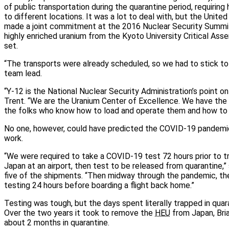
of public transportation during the quarantine period, requiring
to different locations. It was a lot to deal with, but the Unit
made a joint commitment at the 2016 Nuclear Security Summit
highly enriched uranium from the Kyoto University Critical Ass
set.
“The transports were already scheduled, so we had to stick to t
team lead.
“Y-12 is the National Nuclear Security Administration’s point o
Trent. “We are the Uranium Center of Excellence. We have the
the folks who know how to load and operate them and how to di
No one, however, could have predicted the COVID-19 pandemic
work.
“We were required to take a COVID-19 test 72 hours prior to tra
Japan at an airport, then test to be released from quarantine,”
five of the shipments. “Then midway through the pandemic, the 
testing 24 hours before boarding a flight back home.”
Testing was tough, but the days spent literally trapped in qua
Over the two years it took to remove the
HEU
from Japan, Bri
about 2 months in quarantine.