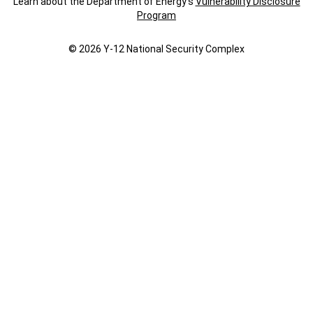
Learn about the Department of Energy's
Vulnerability Disclosure
Program
© 2026 Y‑12 National Security Complex