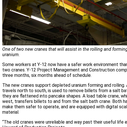
One of two new cranes that will assist in the rolling and formin
uranium.
Some workers at Y-12 now have a safer work environment thank
two cranes. Y-12 Project Management and Construction comple
three months, six months ahead of schedule.
The new cranes support depleted uranium forming and rolling. 
travels north to south, is used to remove billets from a salt bat
they are flattened into pancake shapes. A load table crane, w
west, transfers billets to and from the salt bath crane. Both 
make them safer to operate, and are equipped with digital sca
material.
“The old cranes were unreliable and way past their useful life