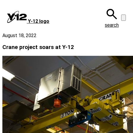
Skip
to
main
Y‑12 logo
content
search
August 18, 2022
Crane project soars at Y-12