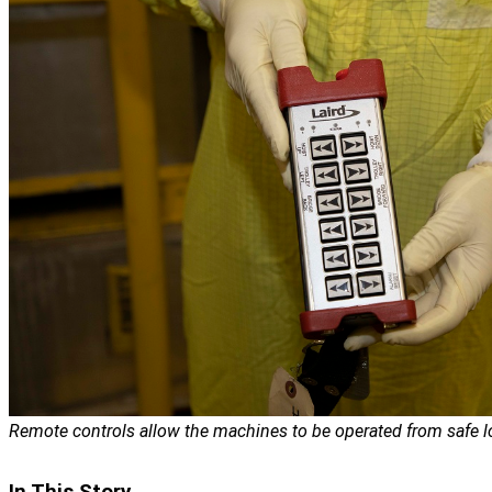
Remote controls allow the machines to be operated from safe l