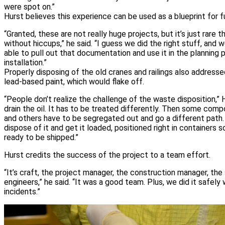
were spot on.”
Hurst believes this experience can be used as a blueprint for 
“Granted, these are not really huge projects, but it’s just rare 
without hiccups,” he said. “I guess we did the right stuff, and
able to pull out that documentation and use it in the planning 
installation.”
Properly disposing of the old cranes and railings also address
lead-based paint, which would flake off.
“People don’t realize the challenge of the waste disposition,” H
drain the oil. It has to be treated differently. Then some com
and others have to be segregated out and go a different path.
dispose of it and get it loaded, positioned right in containers 
ready to be shipped.”
Hurst credits the success of the project to a team effort.
“It’s craft, the project manager, the construction manager, the 
engineers,” he said. “It was a good team. Plus, we did it safely w
incidents.”