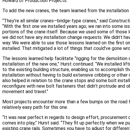
Howard of Production Projects.
To add the new cranes, the team learned from the installation 
“They’re all similar cranes—bridge-type cranes,” said Construct
“With the first one we installed years ago, we ran into some i
portions of the crane itself. Because we used some of those l
we did not have any installation change requests. We didn’t hav
way. We were able to use those lessons learned on the first 
installed. That mitigated a lot of things that could’ve gone wro
The lessons learned help facilitate “rigging for the demolition 
installation of the new one,” Hurst continued. “We installed lif
to the existing building structure, enabling us to accomplish t
installation without having to build extensive cribbing or other r
also helped in relation to the crane stops and some bolt instal
reconfigure with new bolt fasteners that didn’t protrude and o
movement and travel.”
Most projects encounter more than a few bumps on the road t
relatively easy path for this one.
“It was near perfect in regards to design effort, procurement o
comes into play,” Hurst said. “They fit up perfectly when we p
existing crane rails. Sometimes you have to adjust for differ