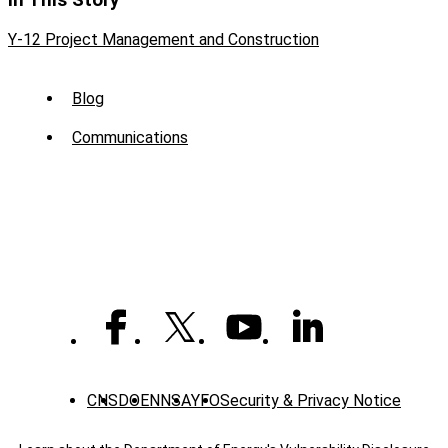
In This Story
Y-12 Project Management and Construction
Sub
Blog
Menu
Communications
-
News
CNS
DOE
NNSA
YFO
Security & Privacy Notice