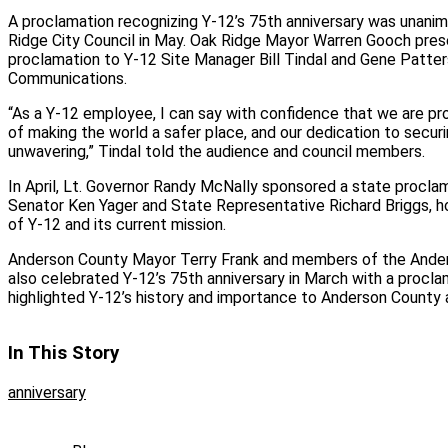
A proclamation recognizing Y-12’s 75th anniversary was unani
Ridge City Council in May. Oak Ridge Mayor Warren Gooch pres
proclamation to Y-12 Site Manager Bill Tindal and Gene Patte
Communications.
“As a Y-12 employee, I can say with confidence that we are pro
of making the world a safer place, and our dedication to securin
unwavering,” Tindal told the audience and council members.
In April, Lt. Governor Randy McNally sponsored a state procla
Senator Ken Yager and State Representative Richard Briggs, ho
of Y-12 and its current mission.
Anderson County Mayor Terry Frank and members of the And
also celebrated Y-12’s 75th anniversary in March with a procla
highlighted Y-12’s history and importance to Anderson County 
In This Story
anniversary