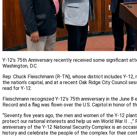
Y-12’s 75th Anniversary recently received some significant att
Washington, D.C.
Rep. Chuck Fleischmann (R-TN), whose district includes Y-12, 
the nation’s capital, and at a recent Oak Ridge City Council se
read for Y-12.
Fleischmann recognized Y-12’s 75th anniversary in the June 8 e
Record and a flag was flown over the U.S. Capitol in honor of t
“Seventy five years ago, the men and women of the Y-12 plant
protect our national interests and help us win World War II …,”
anniversary of the Y-12 National Security Complex is an occasi
history and celebrate the people of the complex for their cont