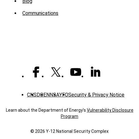
Sub
Blog
Menu
Communications
-
News
CNS
DOE
NNSA
YFO
Security & Privacy Notice
Learn about the Department of Energy's
Vulnerability Disclosure
Program
© 2026 Y‑12 National Security Complex