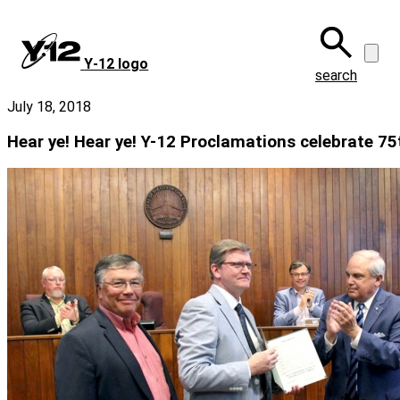
Skip
to
main
Y‑12 logo
content
search
July 18, 2018
Hear ye! Hear ye! Y-12 Proclamations celebrate 75