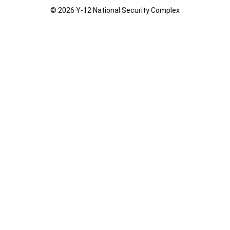
© 2026 Y‑12 National Security Complex