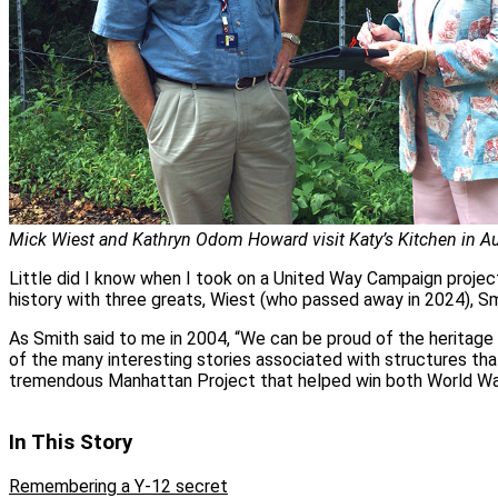
Mick Wiest and Kathryn Odom Howard visit Katy’s Kitchen in A
Little did I know when I took on a United Way Campaign projec
history with three greats, Wiest (who passed away in 2024), S
As Smith said to me in 2004, “We can be proud of the heritage 
of the many interesting stories associated with structures tha
tremendous Manhattan Project that helped win both World War
In This Story
Remembering a Y-12 secret