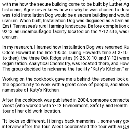
with me how the secure building came to be built by Luther Ag
historians, Agee never knew how or why he was chosen to desi
was told Installation Dog would be a secure building and wou
uranium. When built, Installation Dog was disguised as a barn an
East Tennessee’s rural farming landscape. Before completion of
9213, an uncamouflaged facility located on the Y‑12 site, was 
uranium.
In my research, I learned how Installation Dog was renamed Ka
Odom Howard in the late 1950s. During Howard’s time at X‑10
to then), the three Oak Ridge sites (K‑25, X‑10, and Y‑12) wer
organization, Analytical Chemistry, was located there, and How
The group decided to nickname the facility “Katy’s Kitchen,” 
Working on the cookbook gave me a behind‑the‑scenes look at 
the opportunity to work with a great crew of people, and all
namesake of Katy’s Kitchen.
After the cookbook was published in 2004, someone connecte
Wiest (who worked with Y‑12 Environment, Safety, and Health 
tour of her old work location.
“It looks so different. It brings back memories … some very goo
interview after the tour. Wiest coordinated the tour with an
O