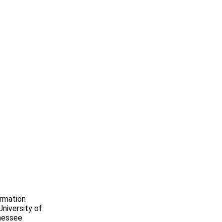
ormation
niversity of
nnessee