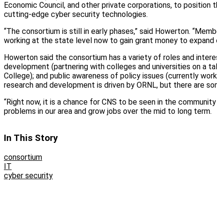
Economic Council, and other private corporations, to position 
cutting-edge cyber security technologies.
“The consortium is still in early phases,” said Howerton. “Mem
working at the state level now to gain grant money to expand c
Howerton said the consortium has a variety of roles and intere
development (partnering with colleges and universities on a ta
College); and public awareness of policy issues (currently wor
research and development is driven by ORNL, but there are s
“Right now, it is a chance for CNS to be seen in the community
problems in our area and grow jobs over the mid to long term.
In This Story
consortium
IT
cyber security