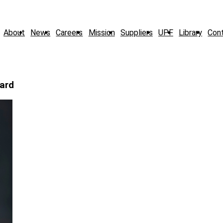
About
News
Careers
Mission
Suppliers
UPF
Library
Con
ard