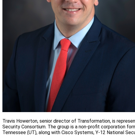
Travis Howerton, senior director of Transformation, is repres
Security Consortium. The group is a non-profit corporation fo
Tennessee (UT), along with Cisco Systems, Y-12 National Secu