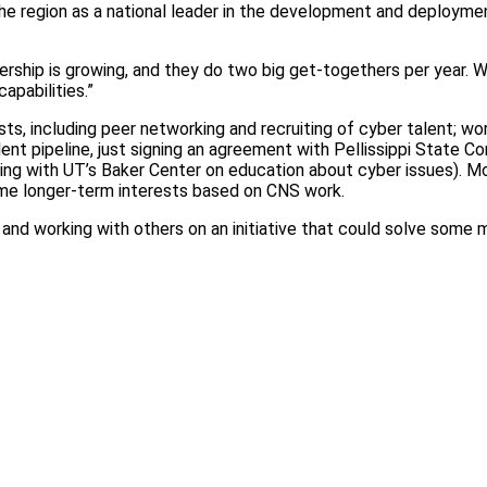
the region as a national leader in the development and deployme
bership is growing, and they do two big get-togethers per year. 
apabilities.”
sts, including peer networking and recruiting of cyber talent; w
lent pipeline, just signing an agreement with Pellissippi State 
king with UT’s Baker Center on education about cyber issues). M
ome longer-term interests based on CNS work.
 and working with others on an initiative that could solve some 