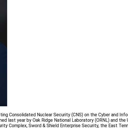
enting Consolidated Nuclear Security (CNS) on the Cyber and Inf
rmed last year by Oak Ridge National Laboratory (ORNL) and the U
rity Complex, Sword & Shield Enterprise Security, the East Te