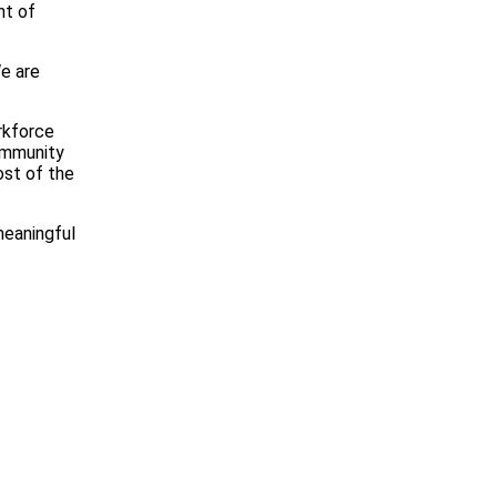
nt of
We are
orkforce
Community
ost of the
meaningful