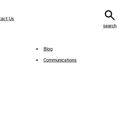
tact Us
search
Sub
Blog
Menu
Communications
-
News