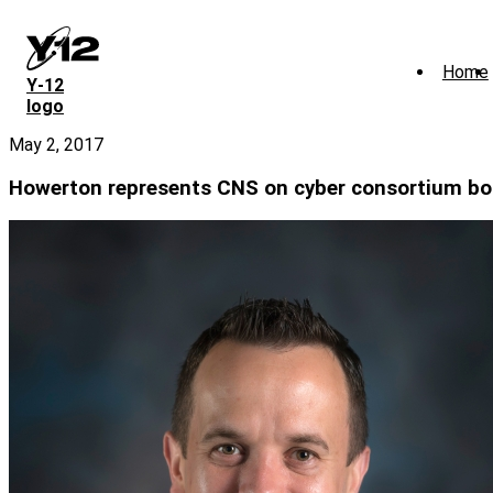
Skip
to
main
Home
content
Y‑12
logo
May 2, 2017
Howerton represents CNS on cyber consortium bo